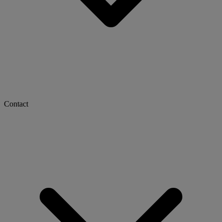
Contact