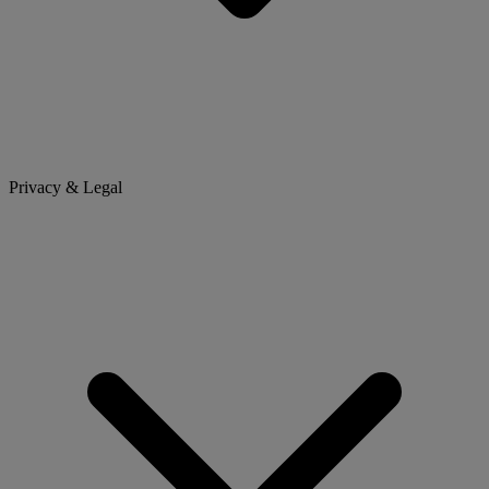
Privacy & Legal