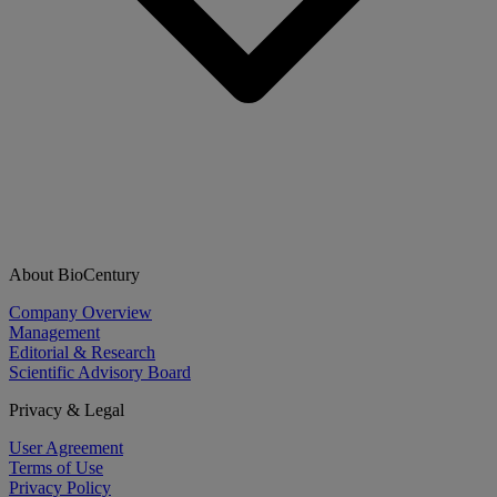
About BioCentury
Company Overview
Management
Editorial & Research
Scientific Advisory Board
Privacy & Legal
User Agreement
Terms of Use
Privacy Policy