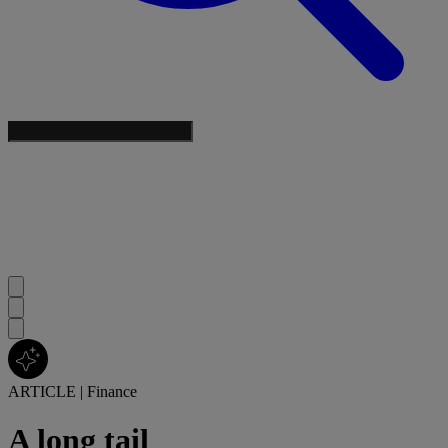
ARTICLE
|
Finance
A long tail