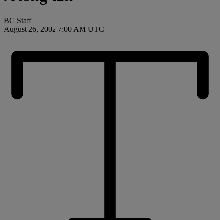
BC Staff
August 26, 2002 7:00 AM UTC