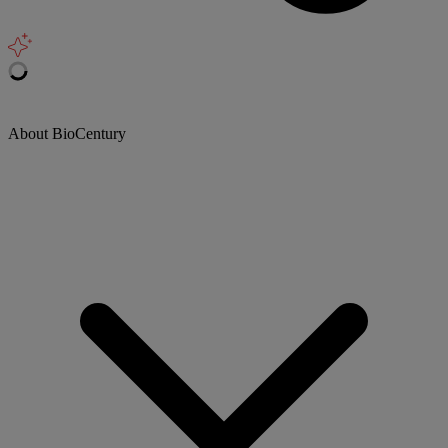
About BioCentury