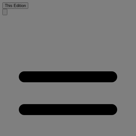
This Edition