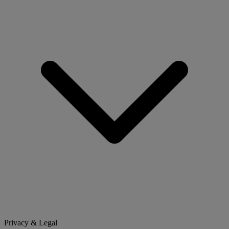
Privacy & Legal