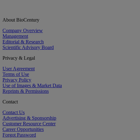
About BioCentury
Company Overview
Management
Editorial & Research
Scientific Advisory Board
Privacy & Legal
User Agreement
Terms of Use
Privacy Policy
Use of Images & Market Data
Reprints & Permissions
Contact
Contact Us
Advertising & Sponsorship
Customer Resource Center
Career Opportunities
Forgot Password