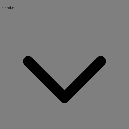
Contact