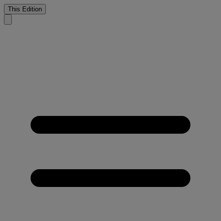
This Edition