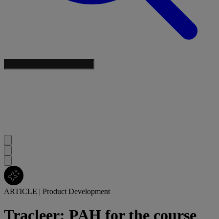
ARTICLE
|
Product Development
Tracleer: PAH for the course