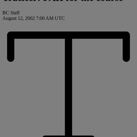
BC Staff
August 12, 2002 7:00 AM UTC