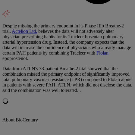
Despite missing the primary endpoint in its Phase IIIb Breathe-2
trial,
Actelion Ltd.
believes the data will not adversely alter
physician prescribing habits for its Tracleer bosentan pulmonary
arterial hypertension drug. Instead, the company expects that the
data will increase the confidence of physicians who already manage
certain PAH patients by combining Tracleer with
Flolan
epoprostenol.
Data from ATLN's 33-patient Breathe-2 trial showed that the
combination missed the primary endpoint of significantly improved
total pulmonary vascular resistance (TPR) compared to Flolan alone
in patients with severe PAH. ATLN, which did not disclose the data,
said the combination was well tolerated...
About BioCentury