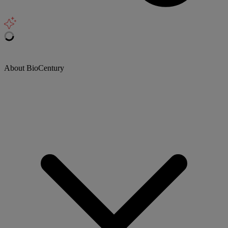
About BioCentury