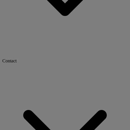
Contact