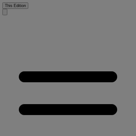
This Edition