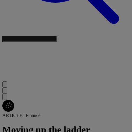
ARTICLE
|
Finance
Moving up the ladder