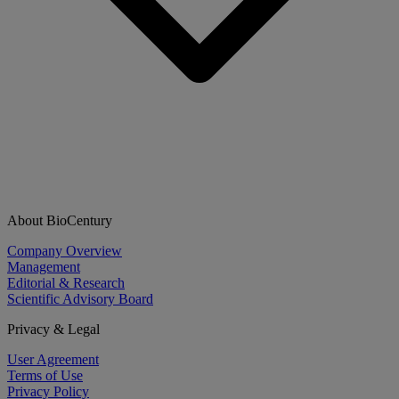
About BioCentury
Company Overview
Management
Editorial & Research
Scientific Advisory Board
Privacy & Legal
User Agreement
Terms of Use
Privacy Policy