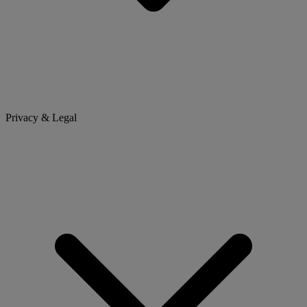
Privacy & Legal