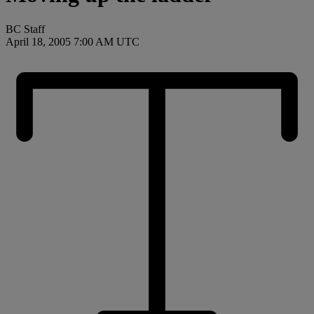
BC Staff
April 18, 2005 7:00 AM UTC