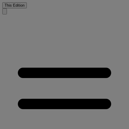
This Edition