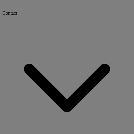
Contact