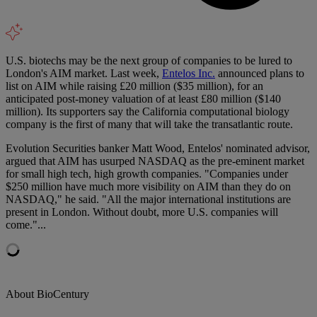
U.S. biotechs may be the next group of companies to be lured to
London's AIM market. Last week,
Entelos Inc.
announced plans to
list on AIM while raising £20 million ($35 million), for an
anticipated post-money valuation of at least £80 million ($140
million). Its supporters say the California computational biology
company is the first of many that will take the transatlantic route.
Evolution Securities banker Matt Wood, Entelos' nominated advisor,
argued that AIM has usurped NASDAQ as the pre-eminent market
for small high tech, high growth companies. "Companies under
$250 million have much more visibility on AIM than they do on
NASDAQ," he said. "All the major international institutions are
present in London. Without doubt, more U.S. companies will
come."...
About BioCentury