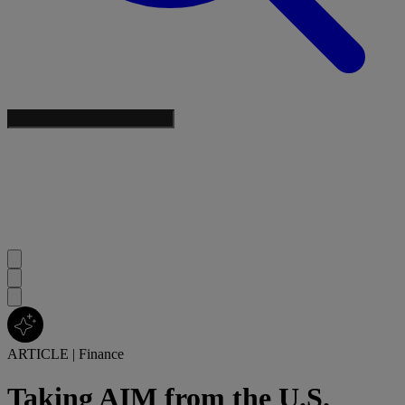
ARTICLE
|
Finance
Taking AIM from the U.S.