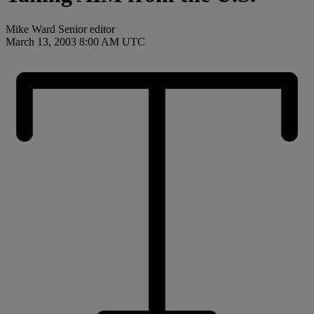
Mike Ward Senior editor
March 13, 2003 8:00 AM UTC