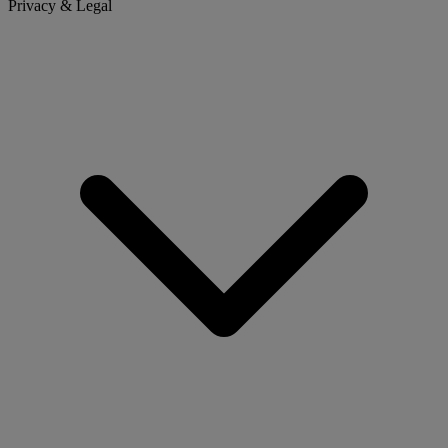
Privacy & Legal