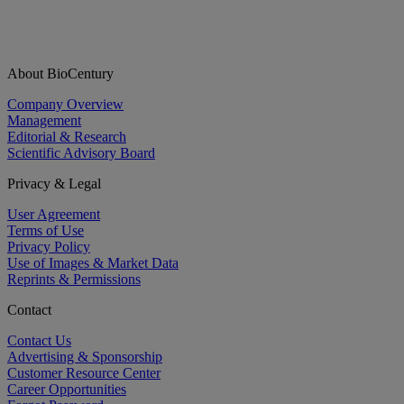
About BioCentury
Company Overview
Management
Editorial & Research
Scientific Advisory Board
Privacy & Legal
User Agreement
Terms of Use
Privacy Policy
Use of Images & Market Data
Reprints & Permissions
Contact
Contact Us
Advertising & Sponsorship
Customer Resource Center
Career Opportunities