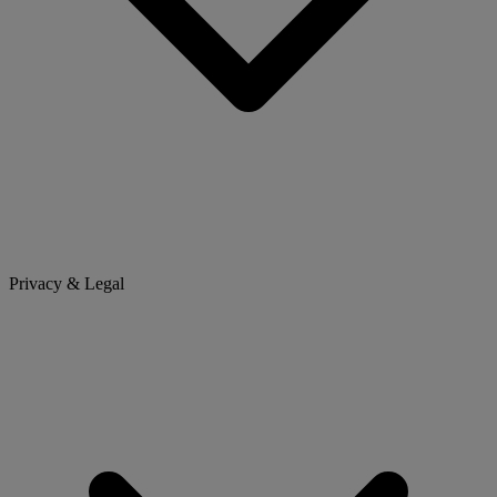
Privacy & Legal