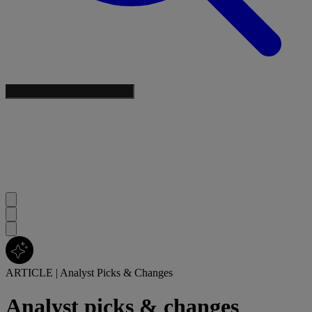
ARTICLE
|
Analyst Picks & Changes
Analyst picks & changes