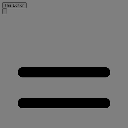
This Edition