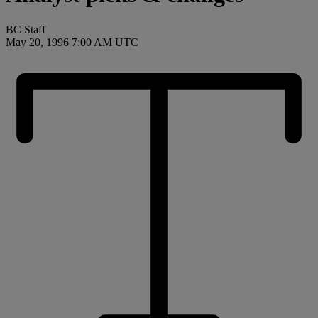
BC Staff
May 20, 1996 7:00 AM UTC