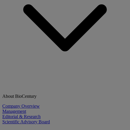
About BioCentury
Company Overview
Management
Editorial & Research
Scientific Advisory Board