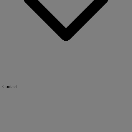
Contact