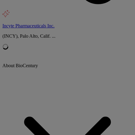
Incyte Pharmaceuticals Inc.
(INCY), Palo Alto, Calif. ...
About BioCentury