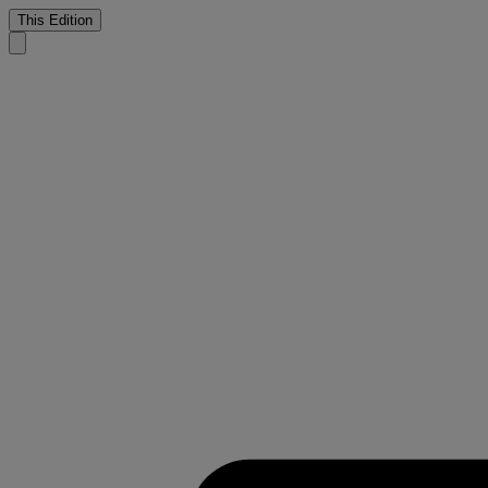
This Edition