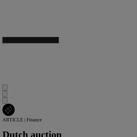
ARTICLE
|
Finance
Dutch auction