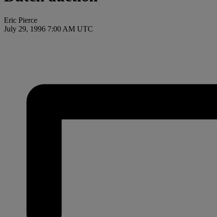
Eric Pierce
July 29, 1996 7:00 AM UTC