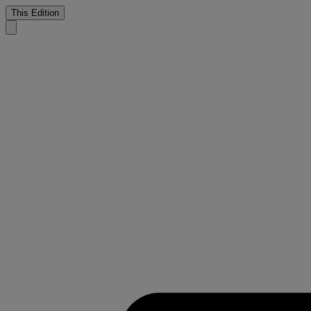
This Edition