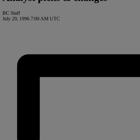
BC Staff
July 29, 1996 7:00 AM UTC