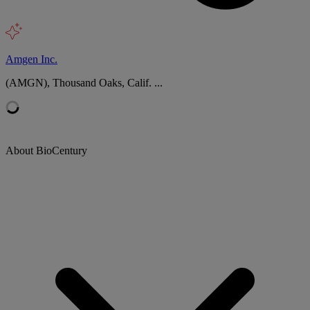
Amgen Inc.
(AMGN), Thousand Oaks, Calif. ...
About BioCentury