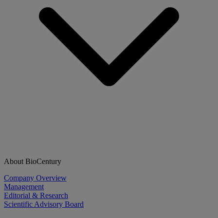
About BioCentury
Company Overview
Management
Editorial & Research
Scientific Advisory Board