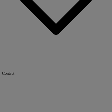
Contact