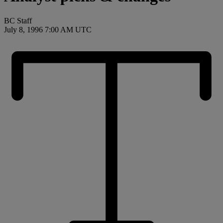
BC Staff
July 8, 1996 7:00 AM UTC