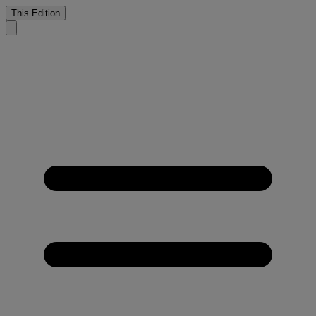
This Edition