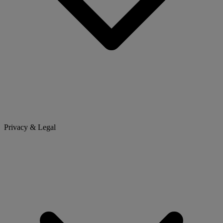
Privacy & Legal