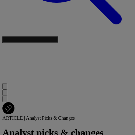
ARTICLE
|
Analyst Picks & Changes
Analyst picks & changes