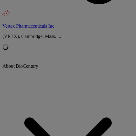
Vertex Pharmaceuticals Inc.
(VRTX), Cambridge, Mass. ...
About BioCentury