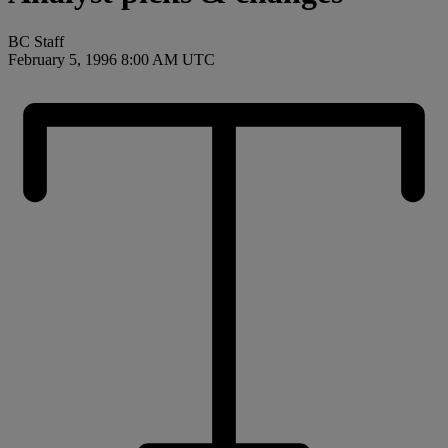
BC Staff
February 5, 1996 8:00 AM UTC