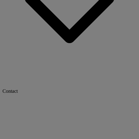
Contact