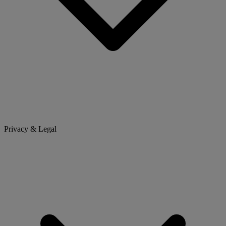
Privacy & Legal