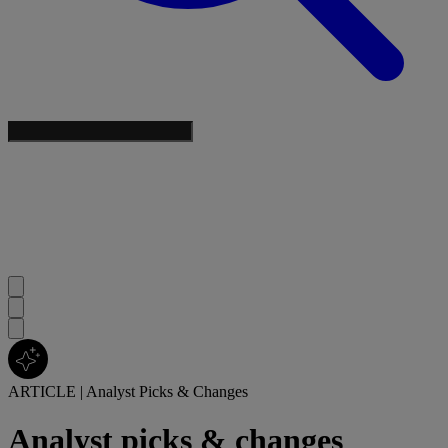
ARTICLE
|
Analyst Picks & Changes
Analyst picks & changes