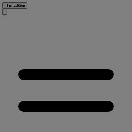
This Edition