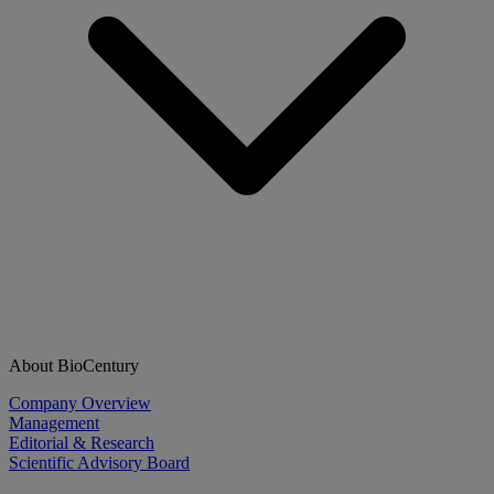
About BioCentury
Company Overview
Management
Editorial & Research
Scientific Advisory Board