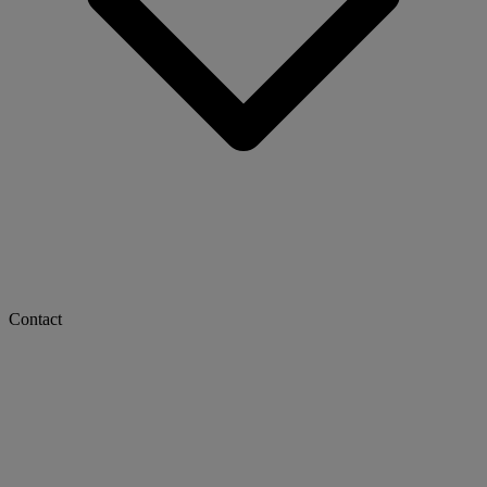
Contact