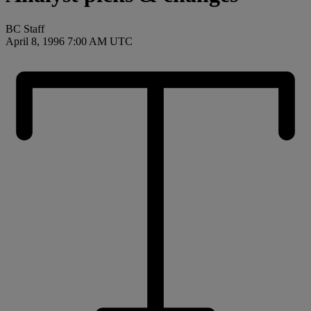
BC Staff
April 8, 1996 7:00 AM UTC