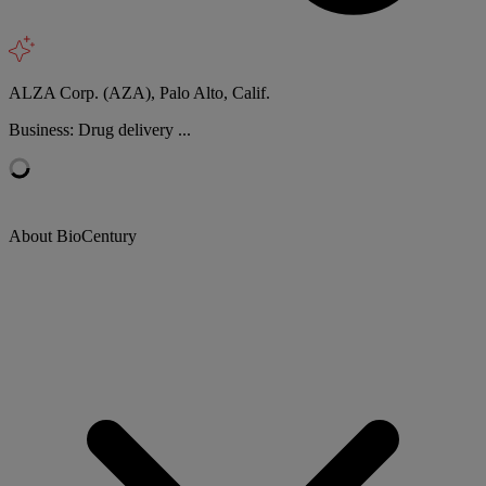
ALZA Corp. (AZA), Palo Alto, Calif.
Business: Drug delivery ...
About BioCentury