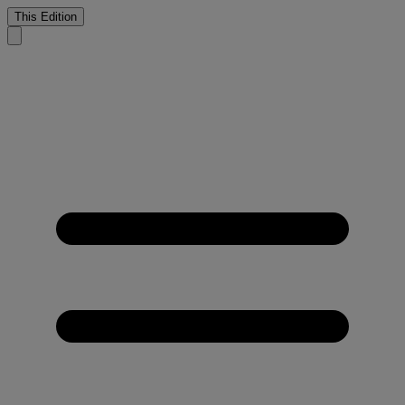
This Edition