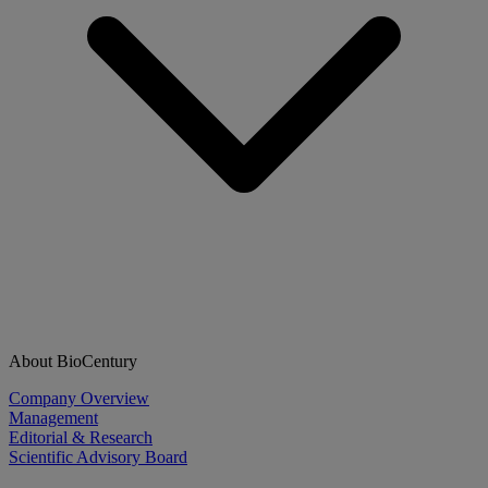
About BioCentury
Company Overview
Management
Editorial & Research
Scientific Advisory Board