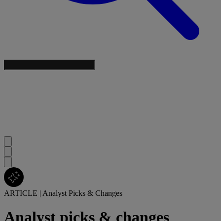
ARTICLE
|
Analyst Picks & Changes
Analyst picks & changes