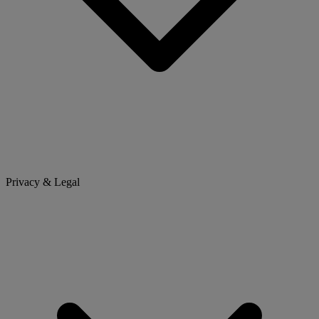
Privacy & Legal