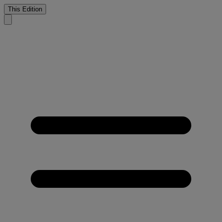
This Edition