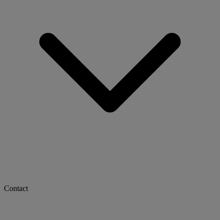
Contact