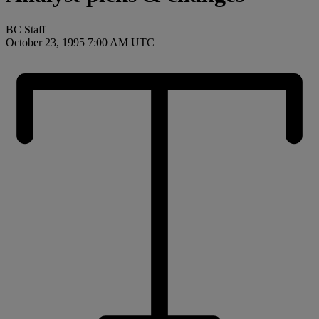
BC Staff
October 23, 1995 7:00 AM UTC