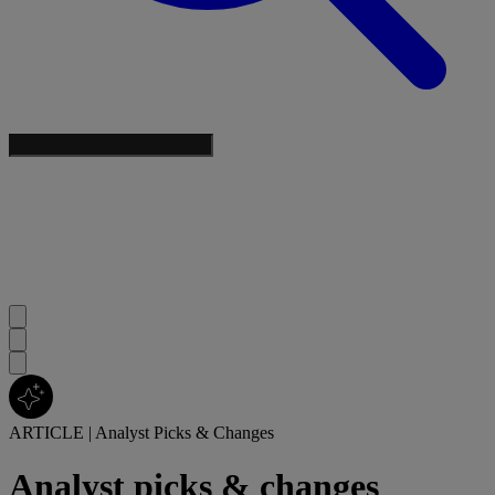
ARTICLE
|
Analyst Picks & Changes
Analyst picks & changes