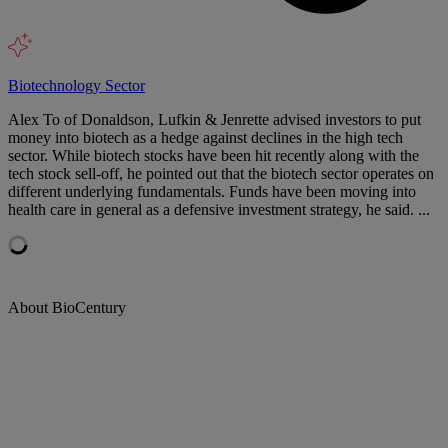
Biotechnology Sector
Alex To of Donaldson, Lufkin & Jenrette advised investors to put
money into biotech as a hedge against declines in the high tech
sector. While biotech stocks have been hit recently along with the
tech stock sell-off, he pointed out that the biotech sector operates on
different underlying fundamentals. Funds have been moving into
health care in general as a defensive investment strategy, he said. ...
About BioCentury