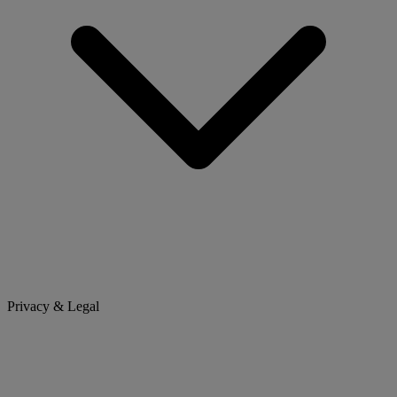
Privacy & Legal