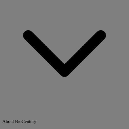
About BioCentury