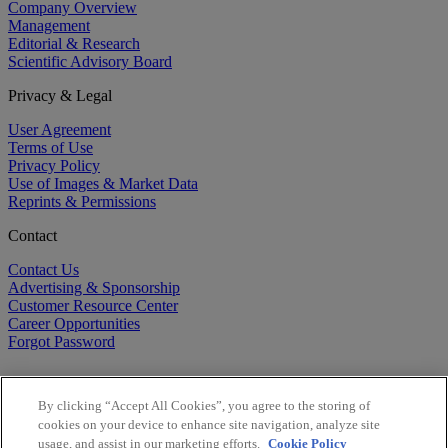
Company Overview
Management
Editorial & Research
Scientific Advisory Board
Privacy & Legal
User Agreement
Terms of Use
Privacy Policy
Use of Images & Market Data
Reprints & Permissions
Contact
Contact Us
Advertising & Sponsorship
Customer Resource Center
Career Opportunities
Forgot Password
By clicking “Accept All Cookies”, you agree to the storing of
cookies on your device to enhance site navigation, analyze site
usage, and assist in our marketing efforts.
Cookie Policy