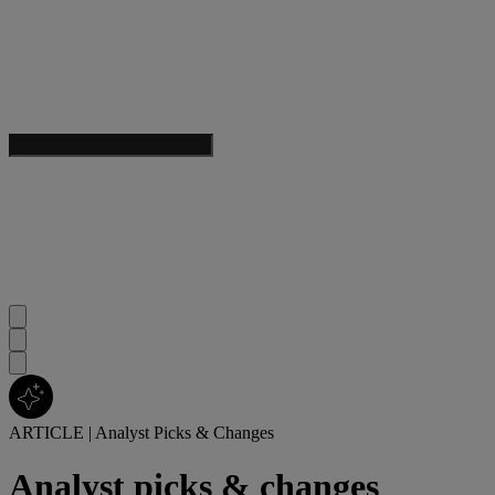
ARTICLE
|
Analyst Picks & Changes
Analyst picks & changes