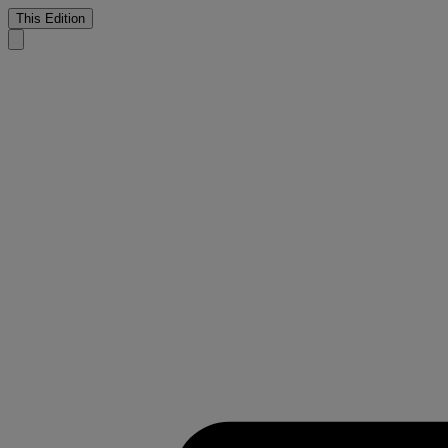
This Edition