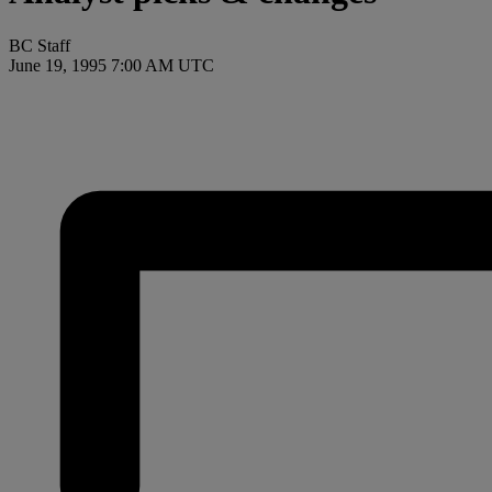
BC Staff
June 19, 1995 7:00 AM UTC