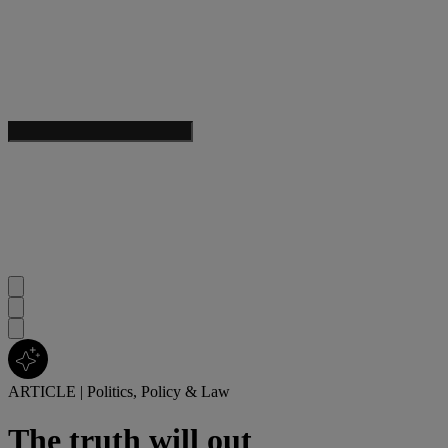
ARTICLE
|
Politics, Policy & Law
The truth will out