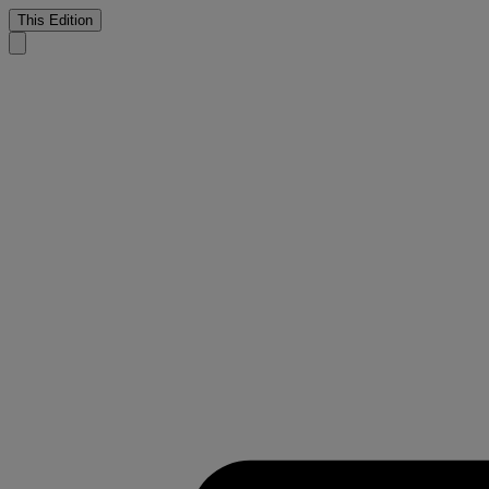
This Edition