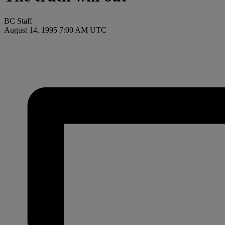
BC Staff
August 14, 1995 7:00 AM UTC