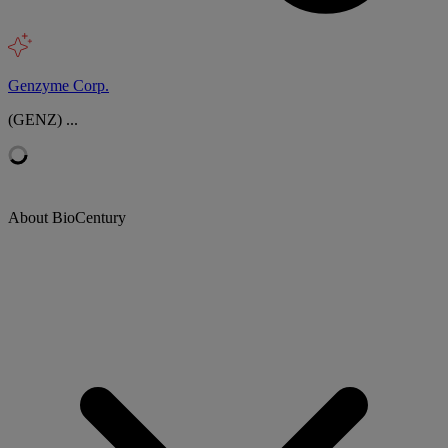
Genzyme Corp.
(GENZ) ...
About BioCentury