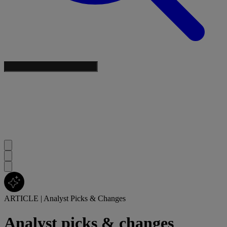
ARTICLE
|
Analyst Picks & Changes
Analyst picks & changes