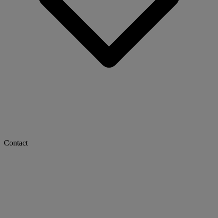
Contact