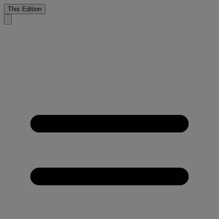
This Edition