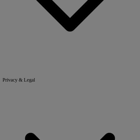
Privacy & Legal