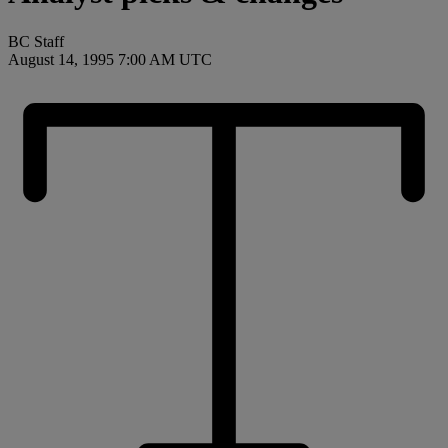
BC Staff
August 14, 1995 7:00 AM UTC