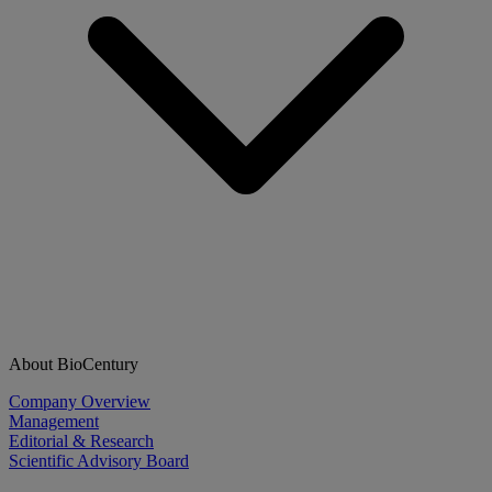
About BioCentury
Company Overview
Management
Editorial & Research
Scientific Advisory Board