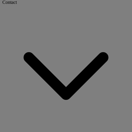
Contact