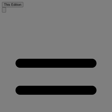
This Edition