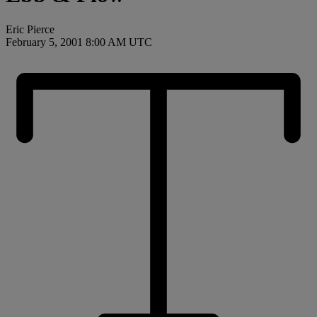
Eric Pierce
February 5, 2001 8:00 AM UTC