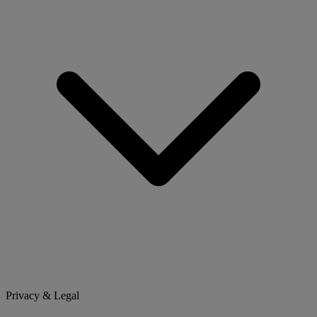
Privacy & Legal