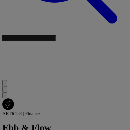
ARTICLE
|
Finance
Ebb & Flow