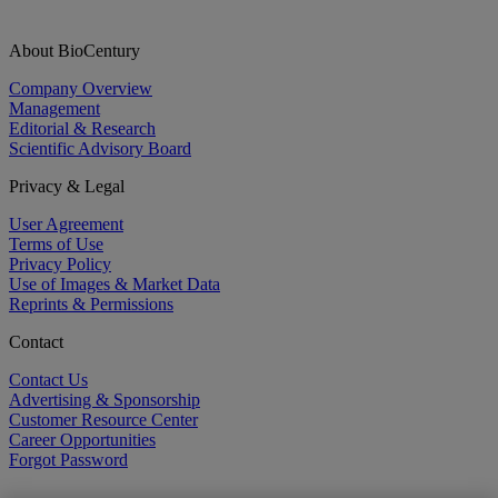
About BioCentury
Company Overview
Management
Editorial & Research
Scientific Advisory Board
Privacy & Legal
User Agreement
Terms of Use
Privacy Policy
Use of Images & Market Data
Reprints & Permissions
Contact
Contact Us
Advertising & Sponsorship
Customer Resource Center
Career Opportunities
Forgot Password