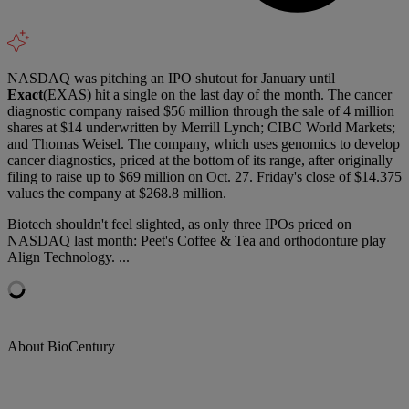
NASDAQ was pitching an IPO shutout for January until
Exact
(EXAS) hit a single on the last day of the month. The cancer
diagnostic company raised $56 million through the sale of 4 million
shares at $14 underwritten by Merrill Lynch; CIBC World Markets;
and Thomas Weisel. The company, which uses genomics to develop
cancer diagnostics, priced at the bottom of its range, after originally
filing to raise up to $69 million on Oct. 27. Friday's close of $14.375
values the company at $268.8 million.
Biotech shouldn't feel slighted, as only three IPOs priced on
NASDAQ last month: Peet's Coffee & Tea and orthodonture play
Align Technology. ...
About BioCentury