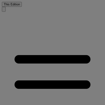
This Edition