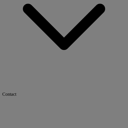
Contact