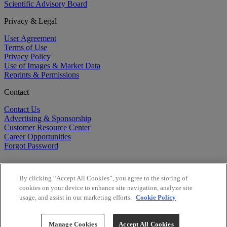
Scientific Advisory Board
Privacy & Legal
User Agreement
Terms of Use
Privacy Policy
Use of Images & Market Data
Reprints & Permissions
Contact
Contact Us
Advertising & Sponsorship
Customer Resource Center
Career Opportunities
Forgot Password
By clicking “Accept All Cookies”, you agree to the storing of
cookies on your device to enhance site navigation, analyze site
usage, and assist in our marketing efforts.
Cookie Policy
©
2026
BioCentury Inc. All Rights Reserved.
Copyright ©
2026
BioCentury Inc. All Rights Reserved.
Manage Cookies
Accept All Cookies