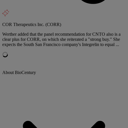
COR Therapeutics Inc. (CORR)
Werther added that the panel recommendation for CNTO also is a
clear plus for CORR, on which she reiterated a "strong buy." She
expects the South San Francisco company's Integrelin to equal ...
About BioCentury