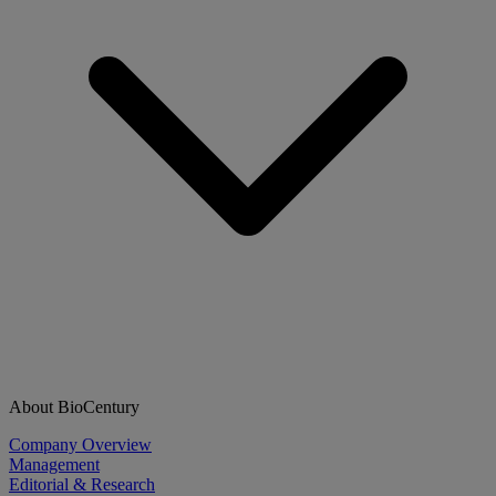
About BioCentury
Company Overview
Management
Editorial & Research