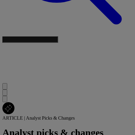
ARTICLE
|
Analyst Picks & Changes
Analyst picks & changes