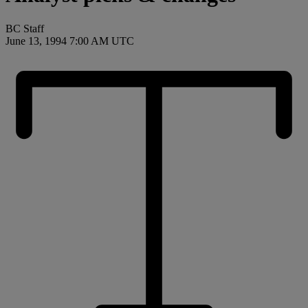
BC Staff
June 13, 1994 7:00 AM UTC