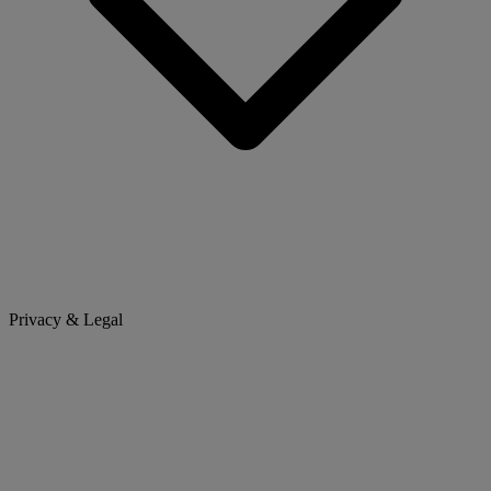
Privacy & Legal