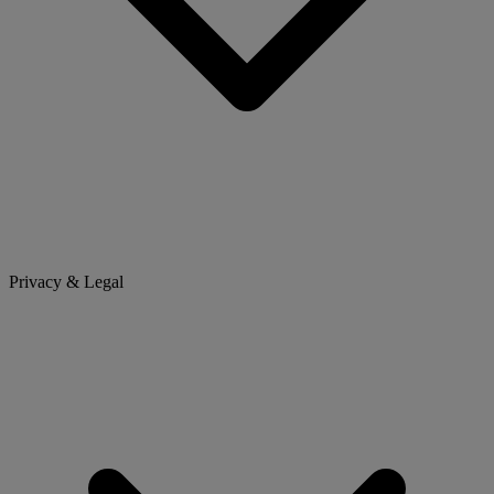
Privacy & Legal