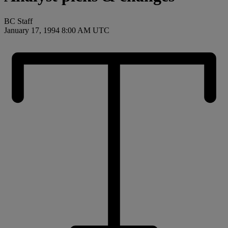
BC Staff
January 17, 1994 8:00 AM UTC