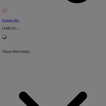
Amgen Inc.
(AMGN) ...
About BioCentury