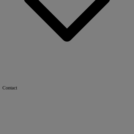
Contact