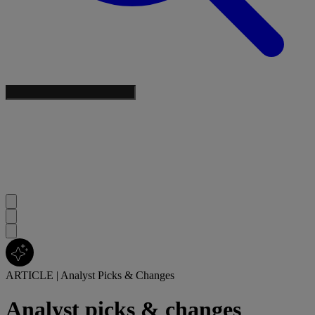
ARTICLE
|
Analyst Picks & Changes
Analyst picks & changes