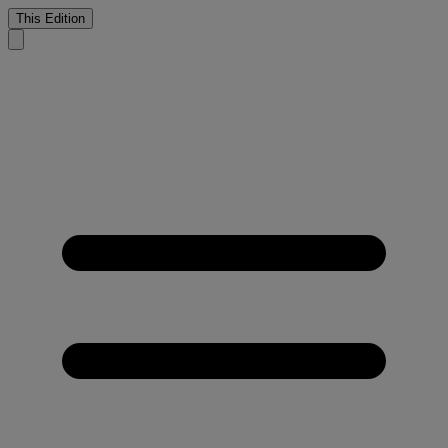
This Edition