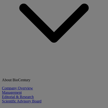
About BioCentury
Company Overview
Management
Editorial & Research
Scientific Advisory Board