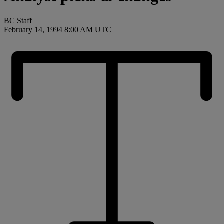
BC Staff
February 14, 1994 8:00 AM UTC