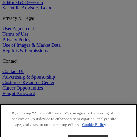
Editorial & Research
Scientific Advisory Board
Privacy & Legal
User Agreement
Terms of Use
Privacy Policy
Use of Images & Market Data
Reprints & Permissions
Contact
Contact Us
Advertising & Sponsorship
Customer Resource Center
Career Opportunities
Forgot Password
By clicking “Accept All Cookies”, you agree to the storing of
cookies on your device to enhance site navigation, analyze site
usage, and assist in our marketing efforts.
Cookie Policy
©
2026
BioCentury Inc. All Rights Reserved.
Copyright ©
2026
BioCentury Inc. All Rights Reserved.