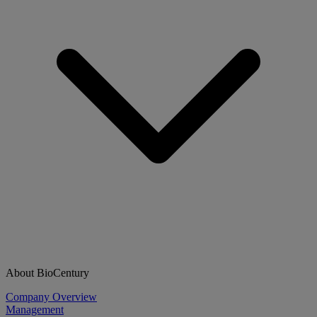
About BioCentury
Company Overview
Management