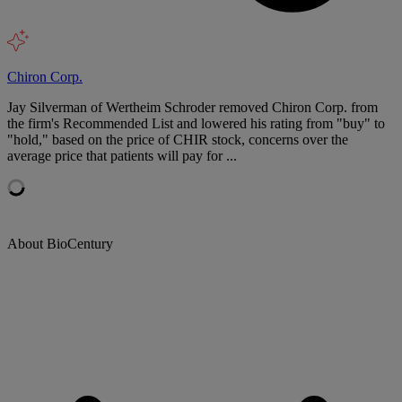
Chiron Corp.
Jay Silverman of Wertheim Schroder removed Chiron Corp. from
the firm's Recommended List and lowered his rating from "buy" to
"hold," based on the price of CHIR stock, concerns over the
average price that patients will pay for ...
About BioCentury