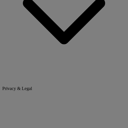
Privacy & Legal