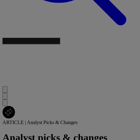
ARTICLE
|
Analyst Picks & Changes
Analyst picks & changes