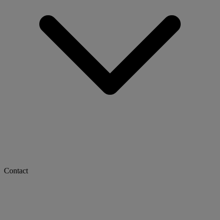
Contact