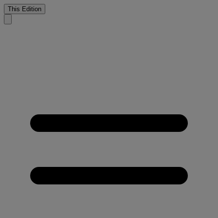
This Edition