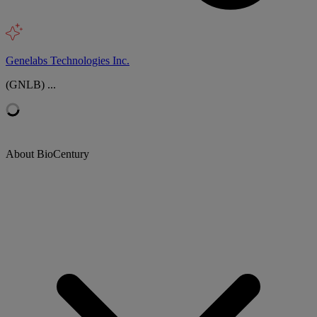
Genelabs Technologies Inc.
(GNLB) ...
About BioCentury