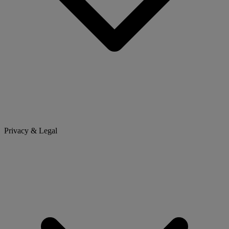
Privacy & Legal