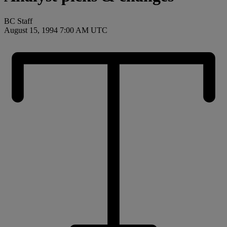
BC Staff
August 15, 1994 7:00 AM UTC