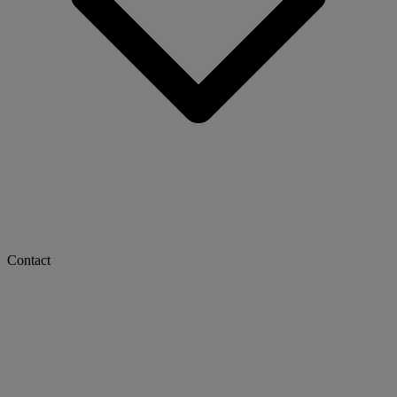
Contact