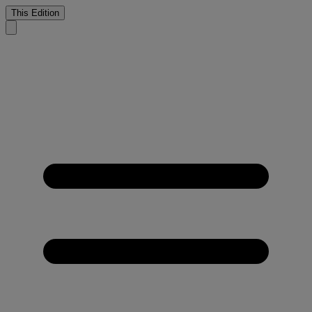
This Edition