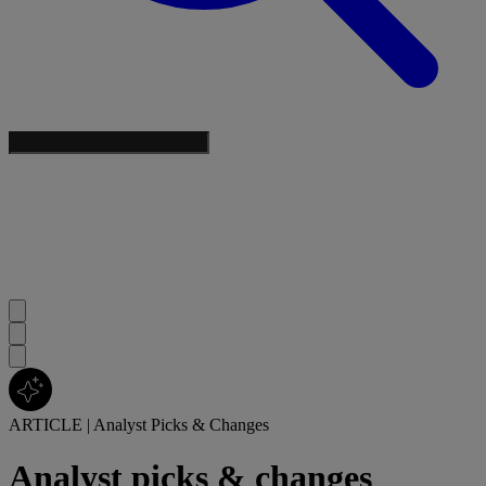
ARTICLE
|
Analyst Picks & Changes
Analyst picks & changes