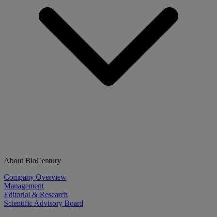
About BioCentury
Company Overview
Management
Editorial & Research
Scientific Advisory Board