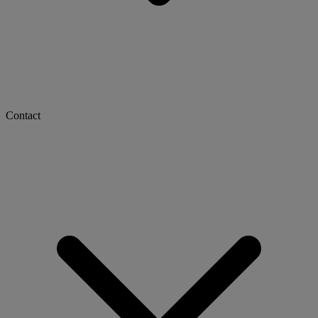
Contact