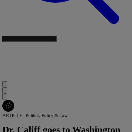
ARTICLE
|
Politics, Policy & Law
Dr. Califf goes to Washington