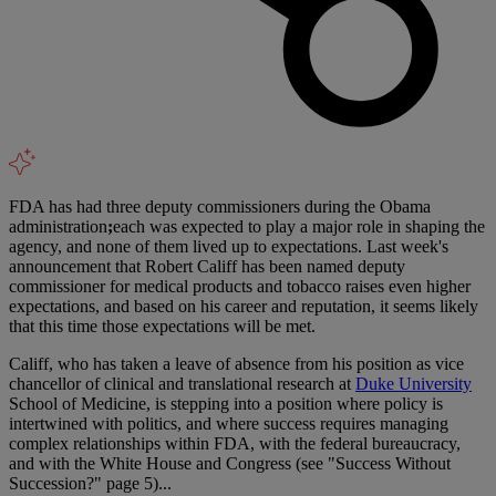
FDA has had three deputy commissioners during the Obama
administration
;
each was expected to play a major role in shaping the
agency, and none of them lived up to expectations. Last week's
announcement that Robert Califf has been named deputy
commissioner for medical products and tobacco raises even higher
expectations, and based on his career and reputation, it seems likely
that this time those expectations will be met.
Califf, who has taken a leave of absence from his position as vice
chancellor of clinical and translational research at
Duke University
School of Medicine, is stepping into a position where policy is
intertwined with politics, and where success requires managing
complex relationships within FDA, with the federal bureaucracy,
and with the White House and Congress (see "Success Without
Succession?" page 5)...