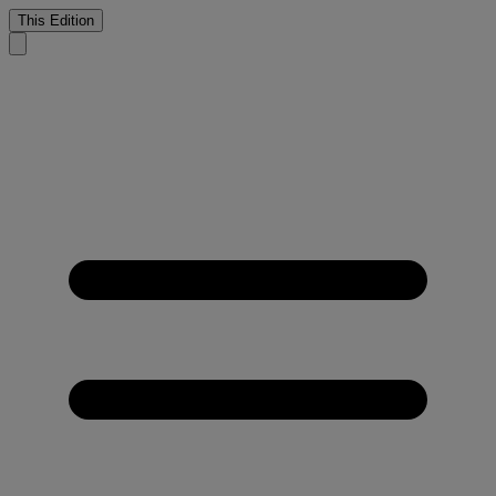
This Edition