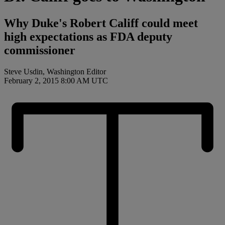
Why Duke's Robert Califf could meet
high expectations as FDA deputy
commissioner
Steve Usdin, Washington Editor
February 2, 2015 8:00 AM UTC