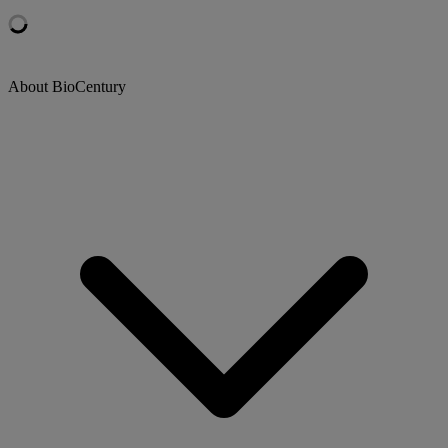
About BioCentury