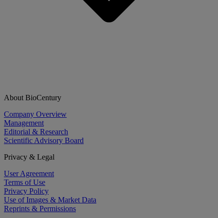
About BioCentury
Company Overview
Management
Editorial & Research
Scientific Advisory Board
Privacy & Legal
User Agreement
Terms of Use
Privacy Policy
Use of Images & Market Data
Reprints & Permissions