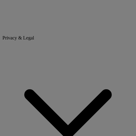
Privacy & Legal