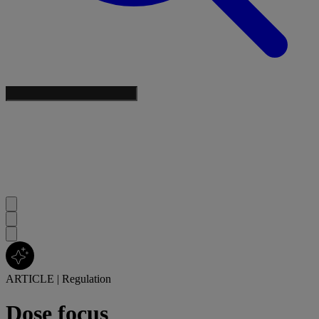
ARTICLE
|
Regulation
Dose focus