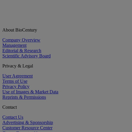
About BioCentury
Company Overview
Management
Editorial & Research
Scientific Advisory Board
Privacy & Legal
User Agreement
Terms of Use
Privacy Policy
Use of Images & Market Data
Reprints & Permissions
Contact
Contact Us
Advertising & Sponsorship
Customer Resource Center