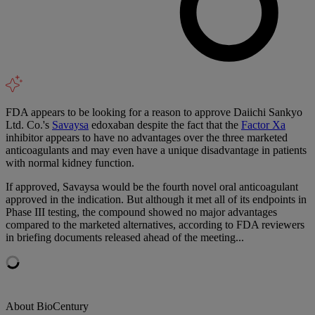
FDA appears to be looking for a reason to approve Daiichi Sankyo
Ltd. Co.'s
Savaysa
edoxaban despite the fact that the
Factor Xa
inhibitor appears to have no advantages over the three marketed
anticoagulants and may even have a unique disadvantage in patients
with normal kidney function.
If approved, Savaysa would be the fourth novel oral anticoagulant
approved in the indication. But although it met all of its endpoints in
Phase III testing, the compound showed no major advantages
compared to the marketed alternatives, according to FDA reviewers
in briefing documents released ahead of the meeting...
About BioCentury