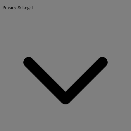
Privacy & Legal