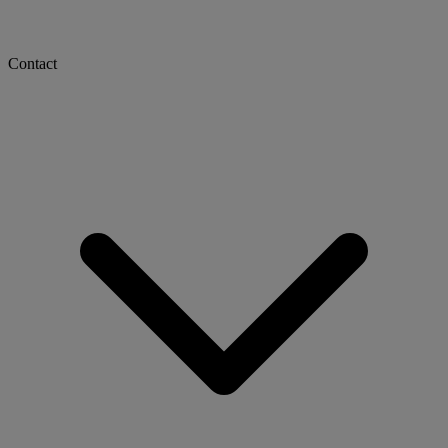
Contact