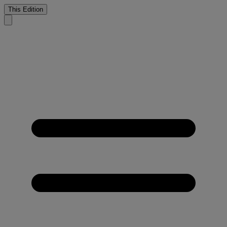
This Edition