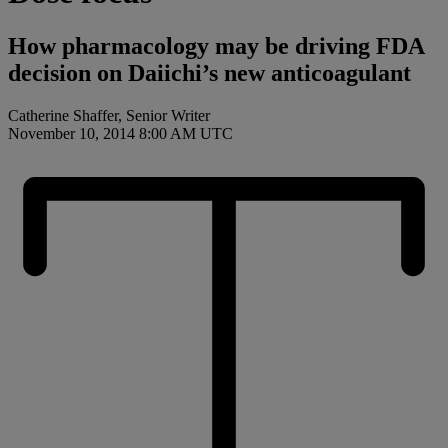
How pharmacology may be driving FDA
decision on Daiichi’s new anticoagulant
Catherine Shaffer, Senior Writer
November 10, 2014 8:00 AM UTC