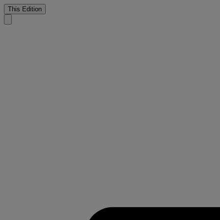
This Edition