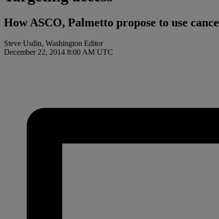
How ASCO, Palmetto propose to use cancer 
Steve Usdin, Washington Editor
December 22, 2014 8:00 AM UTC