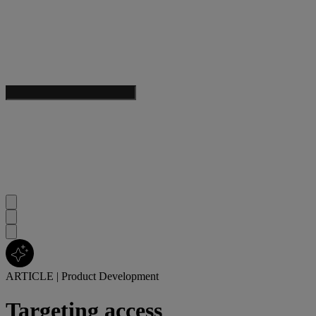
ARTICLE
|
Product Development
Targeting access