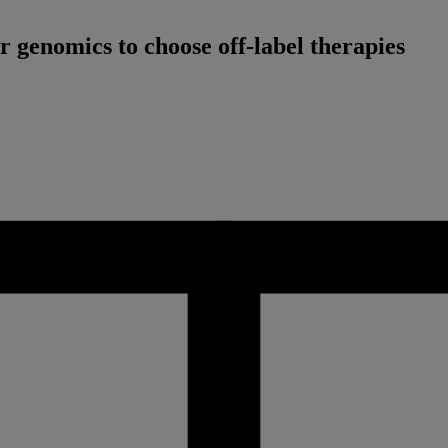
genomics to choose off-label therapies