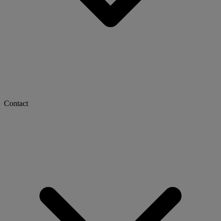
Contact