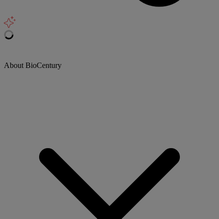
About BioCentury