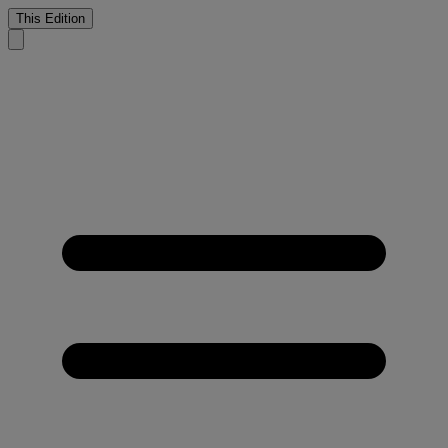
This Edition