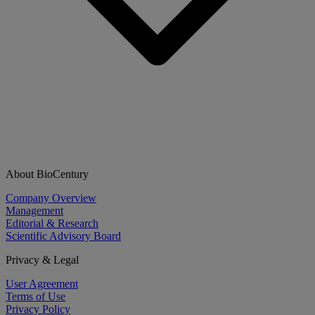
About BioCentury
Company Overview
Management
Editorial & Research
Scientific Advisory Board
Privacy & Legal
User Agreement
Terms of Use
Privacy Policy