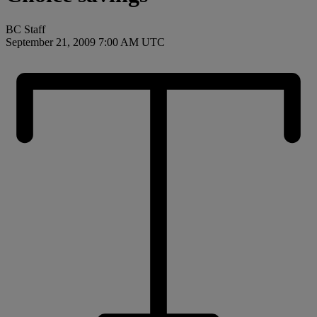
BC Staff
September 21, 2009 7:00 AM UTC