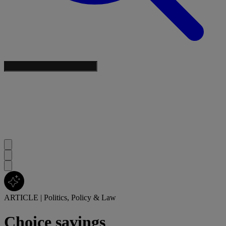
ARTICLE
|
Politics, Policy & Law
Choice savings