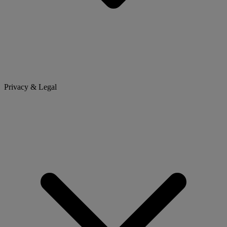
Privacy & Legal