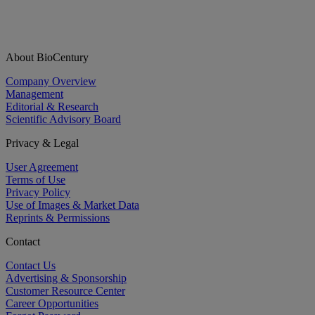
About BioCentury
Company Overview
Management
Editorial & Research
Scientific Advisory Board
Privacy & Legal
User Agreement
Terms of Use
Privacy Policy
Use of Images & Market Data
Reprints & Permissions
Contact
Contact Us
Advertising & Sponsorship
Customer Resource Center
Career Opportunities