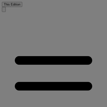
This Edition