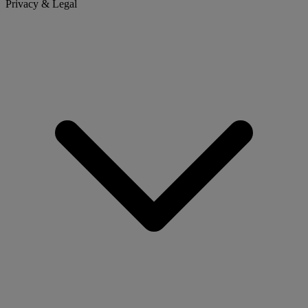
Privacy & Legal