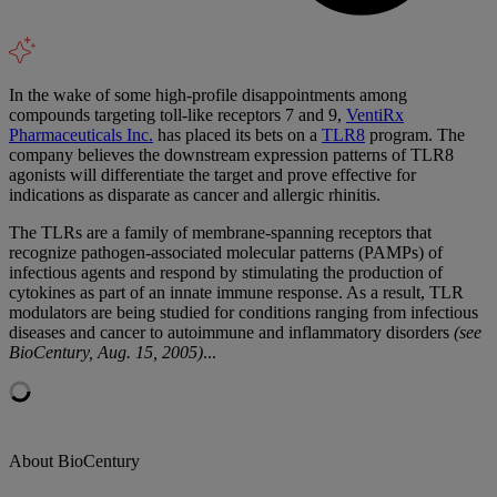
In the wake of some high-profile disappointments among
compounds targeting toll-like receptors 7 and 9,
VentiRx
Pharmaceuticals Inc.
has placed its bets on a
TLR8
program. The
company believes the downstream expression patterns of TLR8
agonists will differentiate the target and prove effective for
indications as disparate as cancer and allergic rhinitis.
The TLRs are a family of membrane-spanning receptors that
recognize pathogen-associated molecular patterns (PAMPs) of
infectious agents and respond by stimulating the production of
cytokines as part of an innate immune response. As a result, TLR
modulators are being studied for conditions ranging from infectious
diseases and cancer to autoimmune and inflammatory disorders
(see
BioCentury, Aug. 15, 2005)
...
About BioCentury