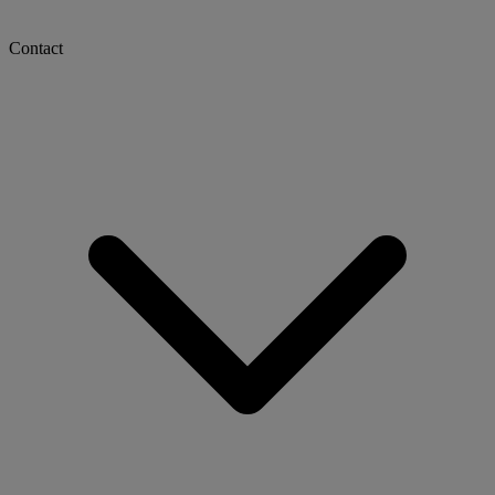
Contact