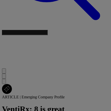
ARTICLE
|
Emerging Company Profile
VentiRx: 8 is great