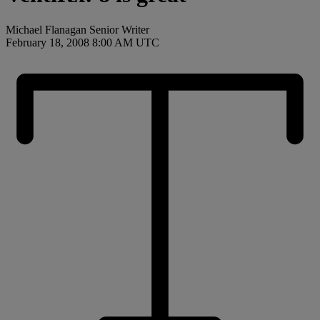
Michael Flanagan Senior Writer
February 18, 2008 8:00 AM UTC