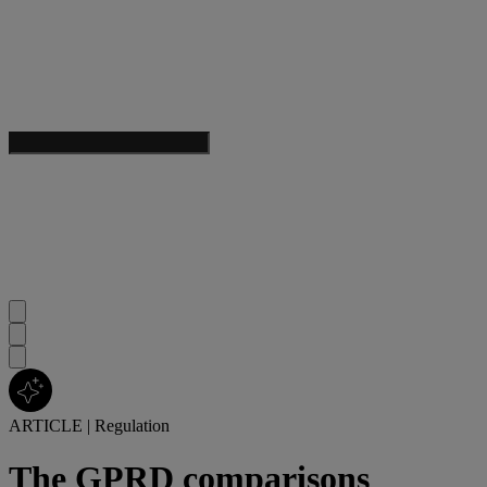
ARTICLE
|
Regulation
The GPRD comparisons