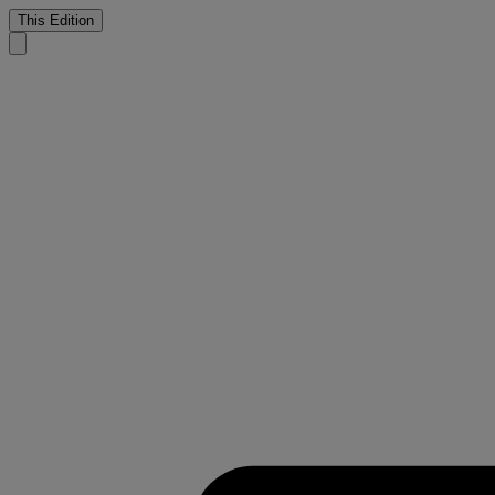
This Edition