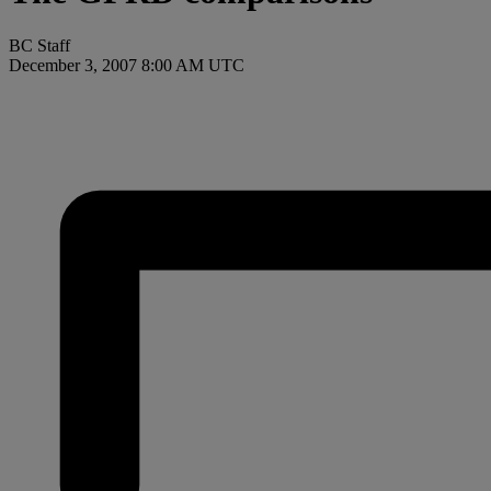
BC Staff
December 3, 2007 8:00 AM UTC