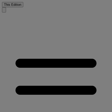
This Edition