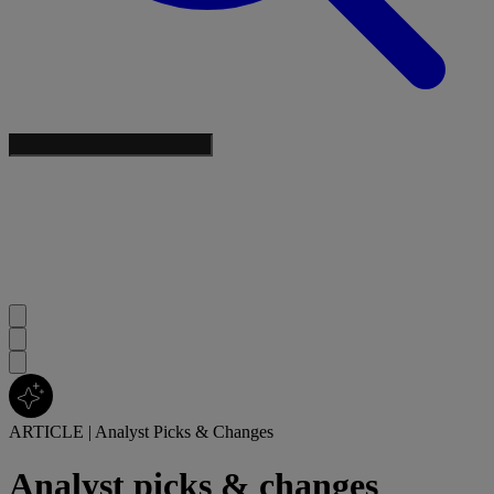
ARTICLE
|
Analyst Picks & Changes
Analyst picks & changes