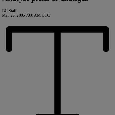
BC Staff
May 23, 2005 7:00 AM UTC