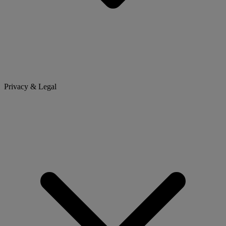
Privacy & Legal