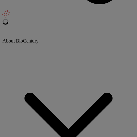
About BioCentury