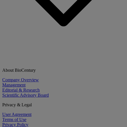
About BioCentury
Company Overview
Management
Editorial & Research
Scientific Advisory Board
Privacy & Legal
User Agreement
Terms of Use
Privacy Policy