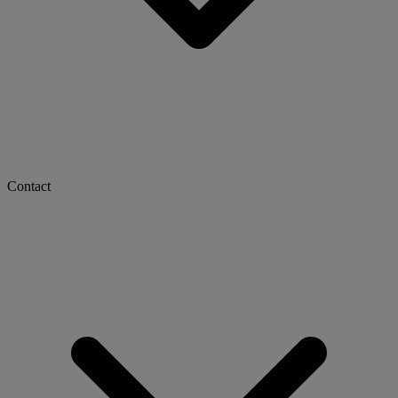
Contact