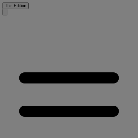
This Edition