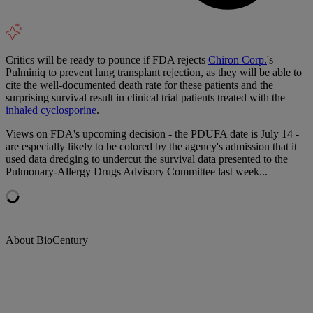
Critics will be ready to pounce if FDA rejects
Chiron Corp.
's
Pulminiq to prevent lung transplant rejection, as they will be able to
cite the well-documented death rate for these patients and the
surprising survival result in clinical trial patients treated with the
inhaled cyclosporine
.
Views on FDA's upcoming decision - the PDUFA date is July 14 -
are especially likely to be colored by the agency's admission that it
used data dredging to undercut the survival data presented to the
Pulmonary-Allergy Drugs Advisory Committee last week...
About BioCentury