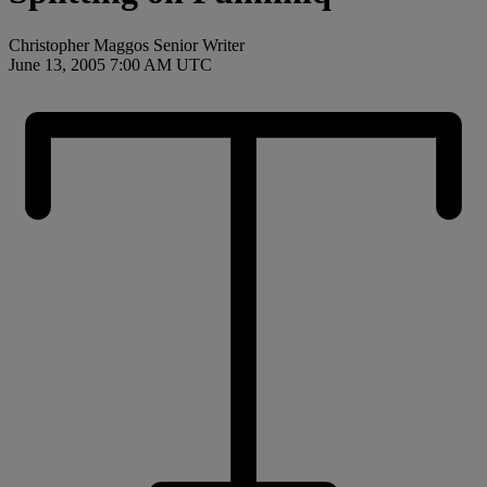
Christopher Maggos Senior Writer
June 13, 2005 7:00 AM UTC