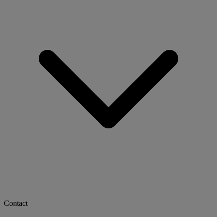
Contact