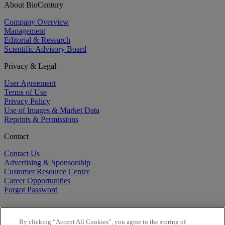
About BioCentury
Company Overview
Management
Editorial & Research
Scientific Advisory Board
Privacy & Legal
User Agreement
Terms of Use
Privacy Policy
Use of Images & Market Data
Reprints & Permissions
Contact
Contact Us
Advertising & Sponsorship
Customer Resource Center
Career Opportunities
Forgot Password
By clicking “Accept All Cookies”, you agree to the storing of