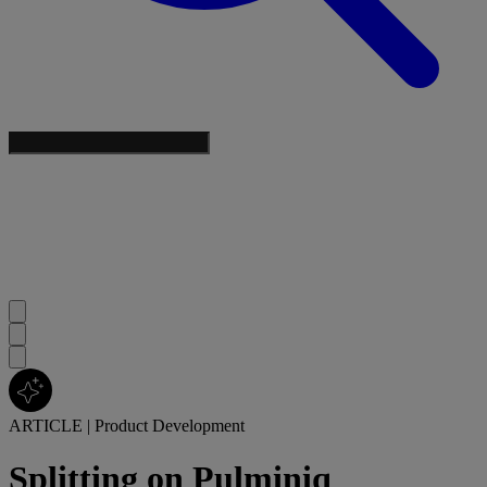
ARTICLE
|
Product Development
Splitting on Pulminiq