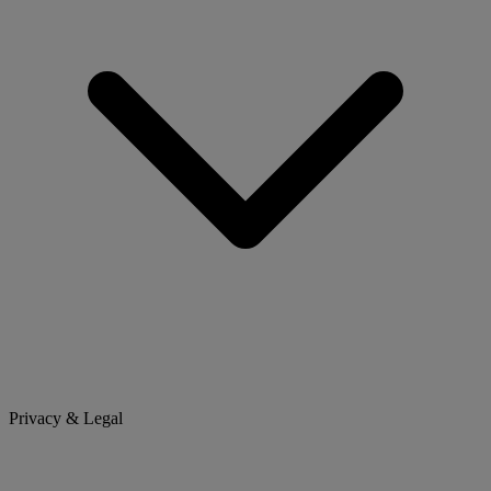
Privacy & Legal