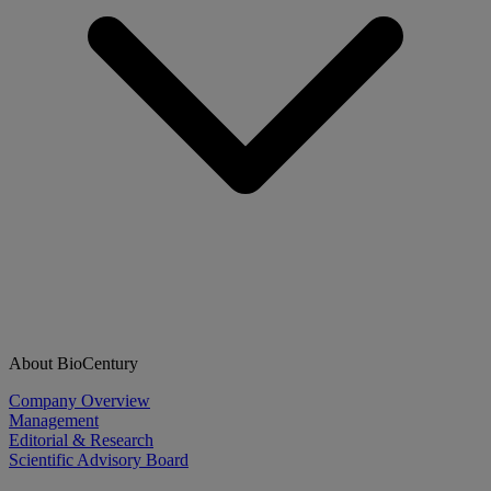
About BioCentury
Company Overview
Management
Editorial & Research
Scientific Advisory Board