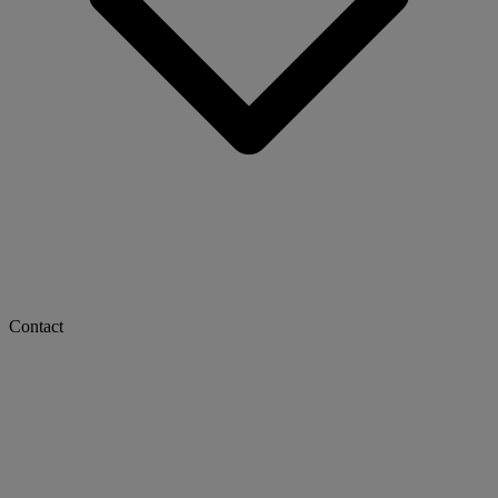
Contact