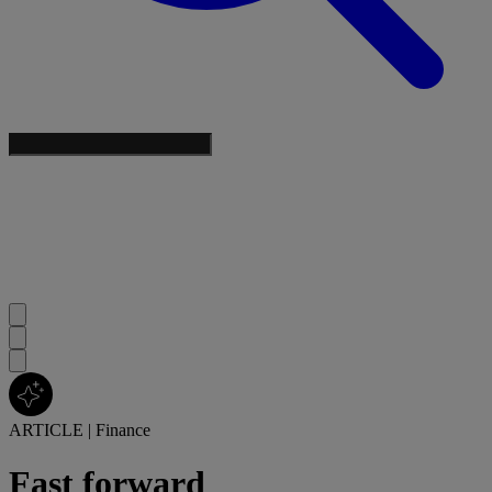
ARTICLE
|
Finance
Fast forward