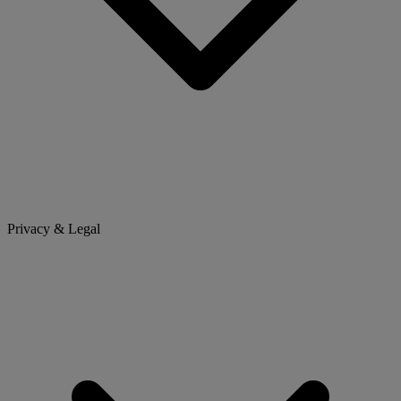
Privacy & Legal