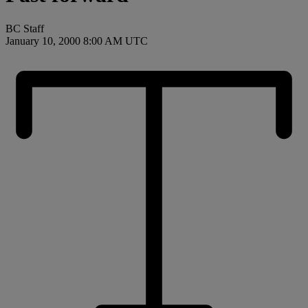
BC Staff
January 10, 2000 8:00 AM UTC