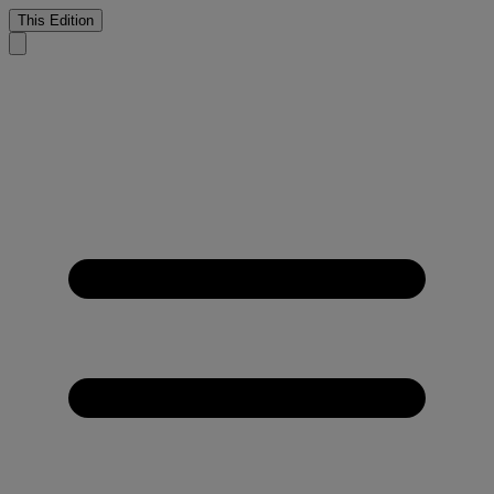
This Edition