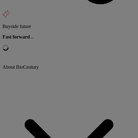
Buyside future
Fast forward
...
About BioCentury