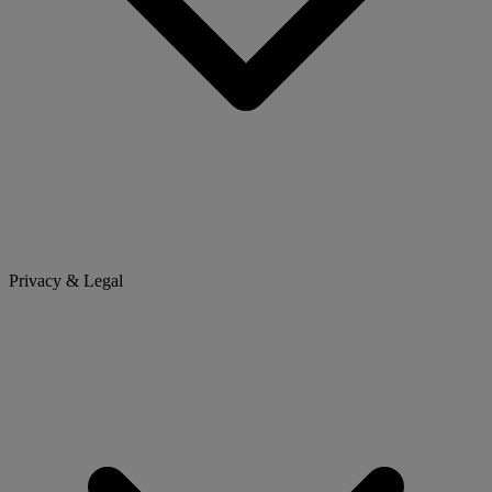
Privacy & Legal