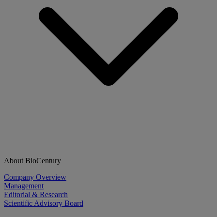
About BioCentury
Company Overview
Management
Editorial & Research
Scientific Advisory Board