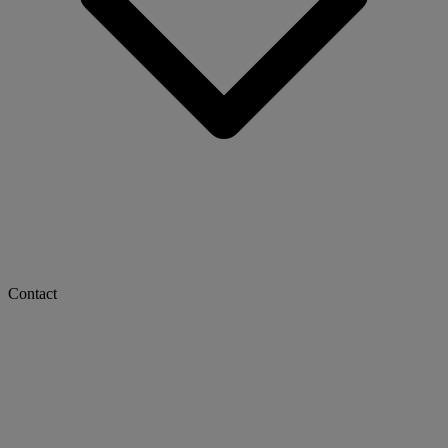
Contact