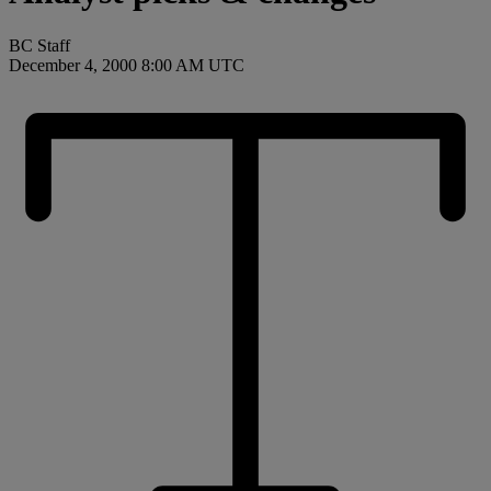
BC Staff
December 4, 2000 8:00 AM UTC