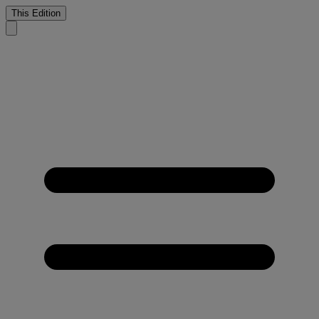
This Edition