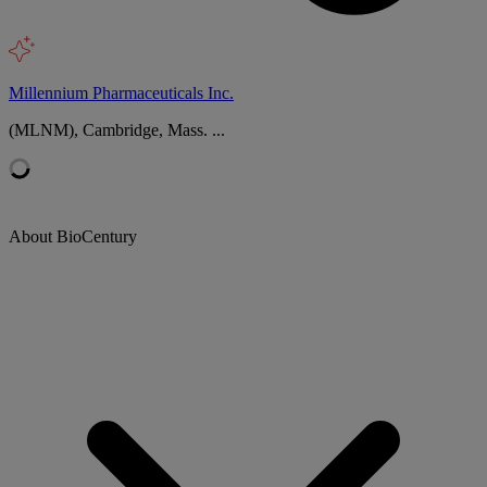
Millennium Pharmaceuticals Inc.
(MLNM), Cambridge, Mass. ...
About BioCentury