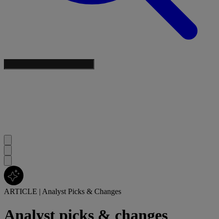
ARTICLE
|
Analyst Picks & Changes
Analyst picks & changes