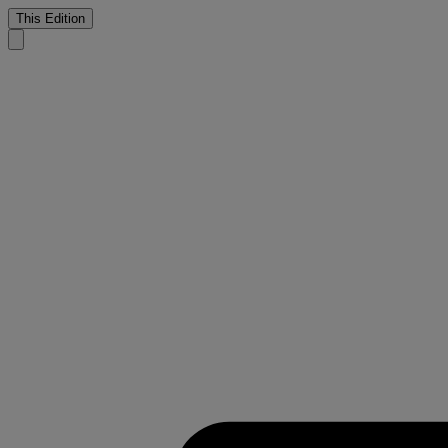
This Edition