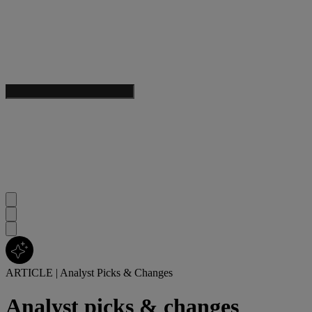
ARTICLE
|
Analyst Picks & Changes
Analyst picks & changes