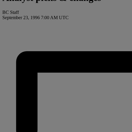
BC Staff
September 23, 1996 7:00 AM UTC