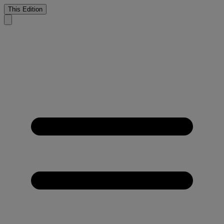
This Edition