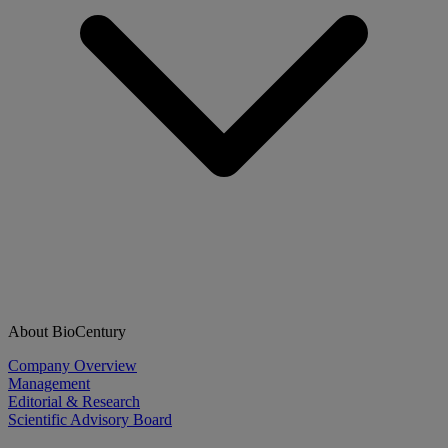
About BioCentury
Company Overview
Management
Editorial & Research
Scientific Advisory Board