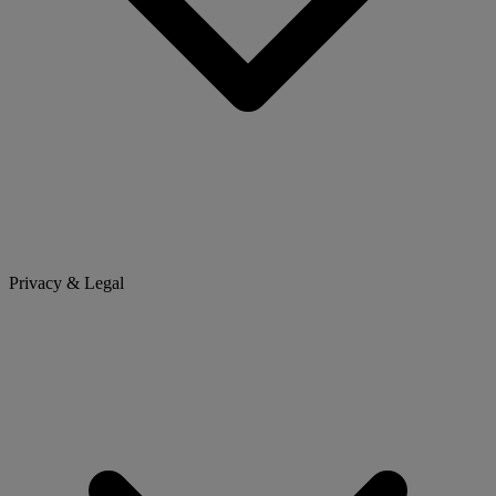
Privacy & Legal