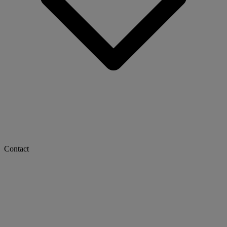
Contact