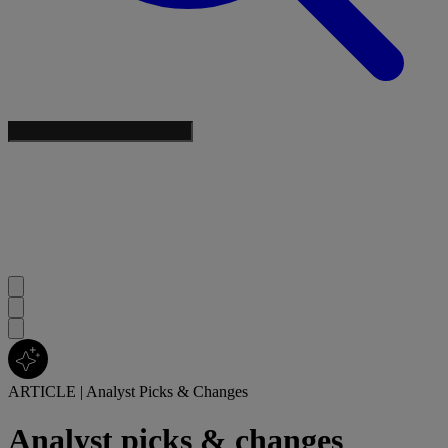
ARTICLE
|
Analyst Picks & Changes
Analyst picks & changes