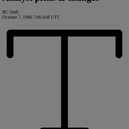
BC Staff
October 7, 1996 7:00 AM UTC