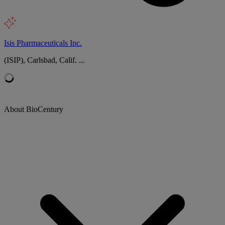
Isis Pharmaceuticals Inc.
(ISIP), Carlsbad, Calif. ...
About BioCentury