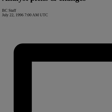
BC Staff
July 22, 1996 7:00 AM UTC