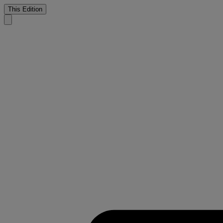
This Edition