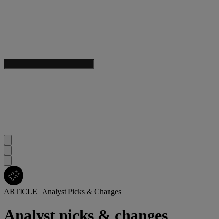
ARTICLE
|
Analyst Picks & Changes
Analyst picks & changes