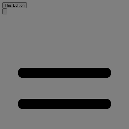
This Edition