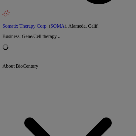
Somatix Therapy Corp.
(
SOMA
), Alameda, Calif.
Business: Gene/Cell therapy ...
About BioCentury