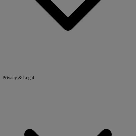
Privacy & Legal