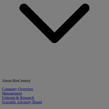
About BioCentury
Company Overview
Management
Editorial & Research
Scientific Advisory Board