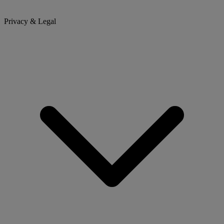
Privacy & Legal