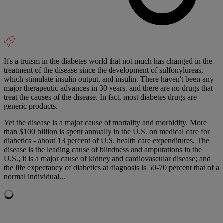
It's a truism in the diabetes world that not much has changed in the
treatment of the disease since the development of sulfonylureas,
which stimulate insulin output, and insulin. There haven't been any
major therapeutic advances in 30 years, and there are no drugs that
treat the causes of the disease. In fact, most diabetes drugs are
generic products.
Yet the disease is a major cause of mortality and morbidity. More
than $100 billion is spent annually in the U.S. on medical care for
diabetics - about 13 percent of U.S. health care expenditures. The
disease is the leading cause of blindness and amputations in the
U.S.; it is a major cause of kidney and cardiovascular disease; and
the life expectancy of diabetics at diagnosis is 50-70 percent that of a
normal individual...