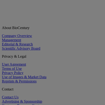
About BioCentury
Company Overview
Management
Editorial & Research
Scientific Advisory Board
Privacy & Legal
User Agreement
Terms of Use
Privacy Policy
Use of Images & Market Data
Reprints & Permissions
Contact
Contact Us
Advertising & Sponsorship