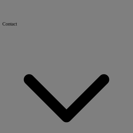
Contact