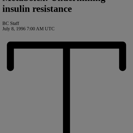
insulin resistance
BC Staff
July 8, 1996 7:00 AM UTC