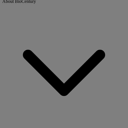
About BioCentury