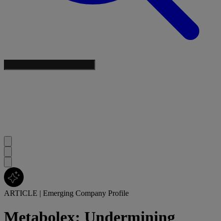
ARTICLE
|
Emerging Company Profile
Metabolex: Undermining