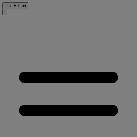
This Edition