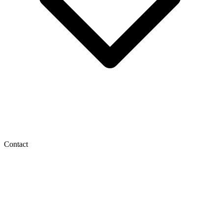
Contact