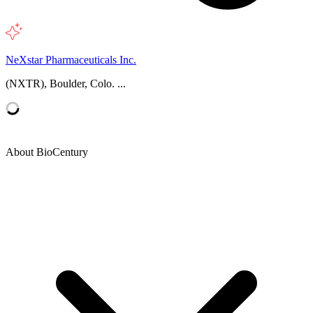
NeXstar Pharmaceuticals Inc.
(NXTR), Boulder, Colo. ...
About BioCentury