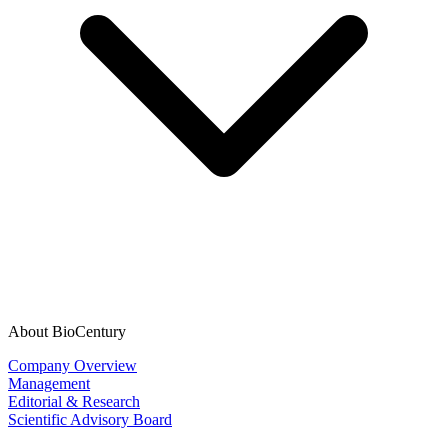
About BioCentury
Company Overview
Management
Editorial & Research
Scientific Advisory Board