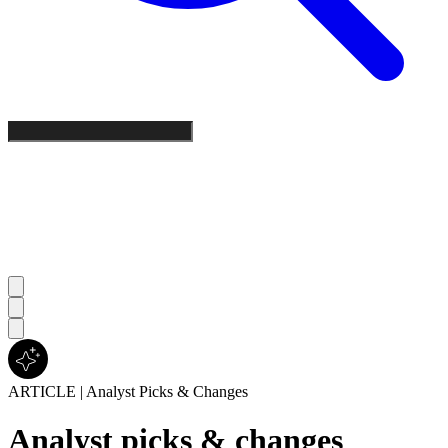
ARTICLE
|
Analyst Picks & Changes
Analyst picks & changes