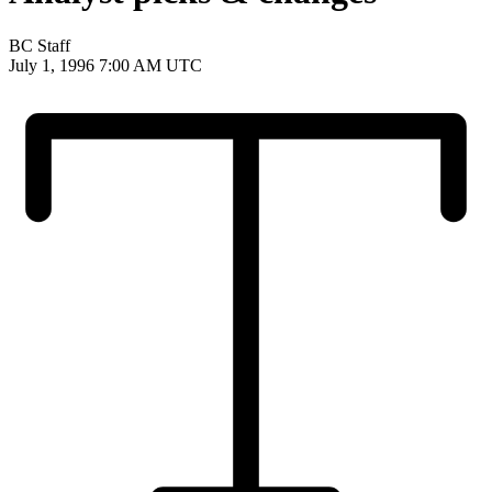
BC Staff
July 1, 1996 7:00 AM UTC