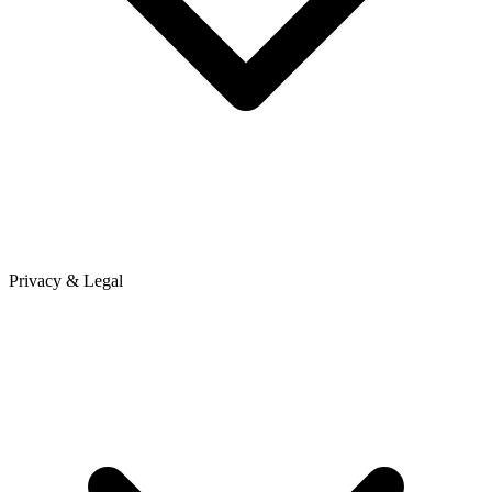
Privacy & Legal