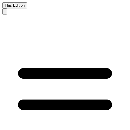
This Edition