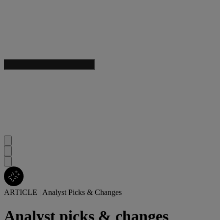
ARTICLE
|
Analyst Picks & Changes
Analyst picks & changes