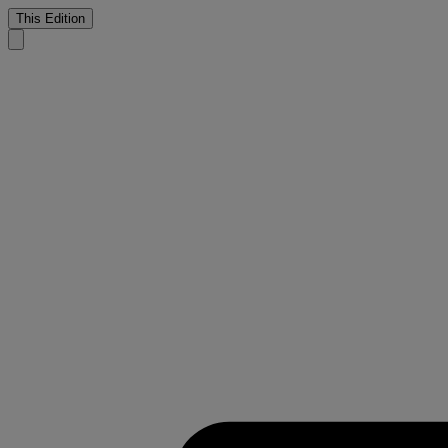
This Edition