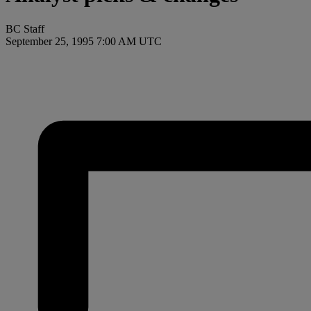
BC Staff
September 25, 1995 7:00 AM UTC