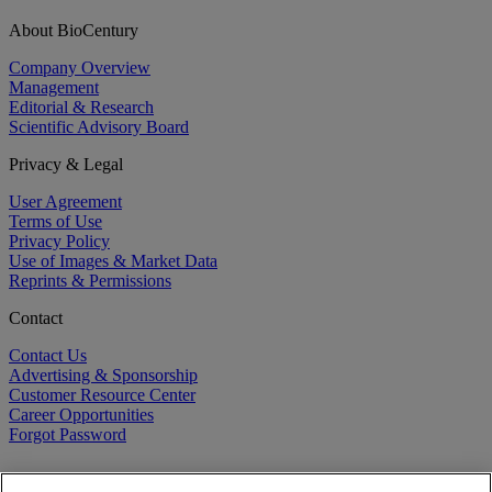
About BioCentury
Company Overview
Management
Editorial & Research
Scientific Advisory Board
Privacy & Legal
User Agreement
Terms of Use
Privacy Policy
Use of Images & Market Data
Reprints & Permissions
Contact
Contact Us
Advertising & Sponsorship
Customer Resource Center
Career Opportunities
Forgot Password