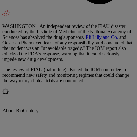
WASHINGTON - An independent review of the FIAU disaster
conducted by the Institute of Medicine of the National Academy of
Sciences has absolved the drug's sponsors,
Eli Lilly and Co.
and
Oclassen Pharmaceuticals, of any responsibility, and concluded that
the incident was an "unavoidable tragedy." The IOM report also
criticized the FDA's response, warning that it could seriously
impede new drug development.
The review of FIAU (fialuridine) also led the IOM committee to
recommend new safety and monitoring regimes that could change
the way many clinical trials are conducted...
About BioCentury