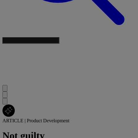
ARTICLE
|
Product Development
Not guilty