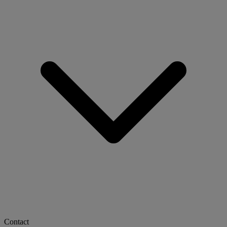
Contact