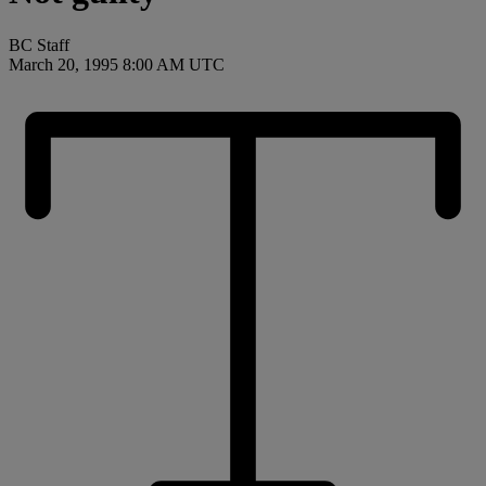
BC Staff
March 20, 1995 8:00 AM UTC