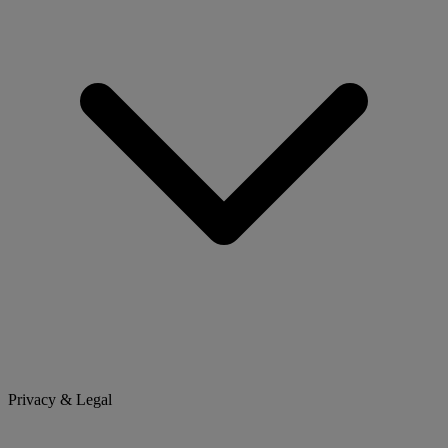
Privacy & Legal