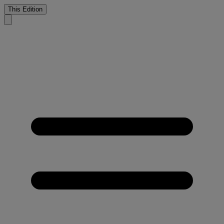
This Edition