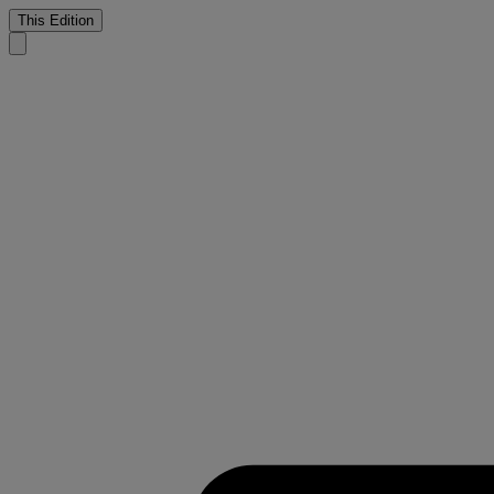
This Edition