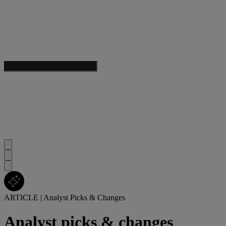
ARTICLE
|
Analyst Picks & Changes
Analyst picks & changes