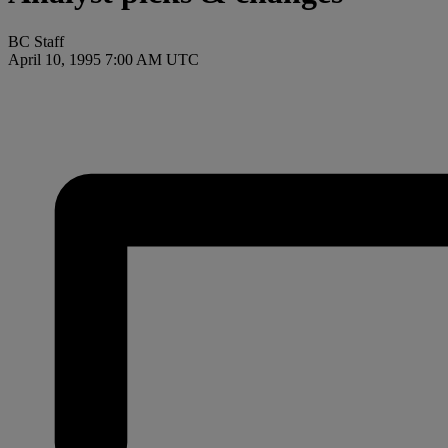
BC Staff
April 10, 1995 7:00 AM UTC