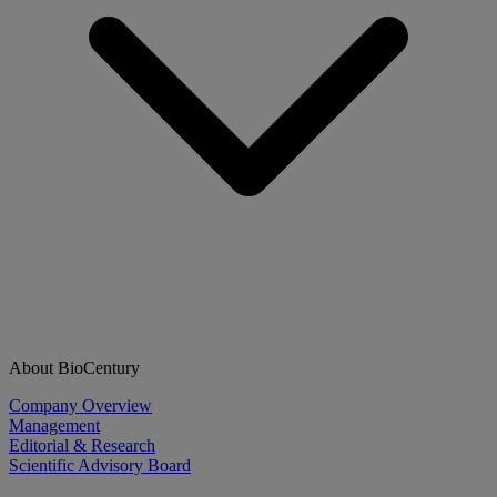
About BioCentury
Company Overview
Management
Editorial & Research
Scientific Advisory Board