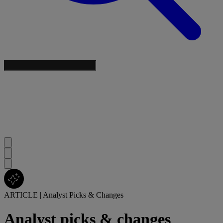
ARTICLE
|
Analyst Picks & Changes
Analyst picks & changes