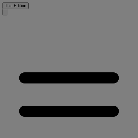
This Edition