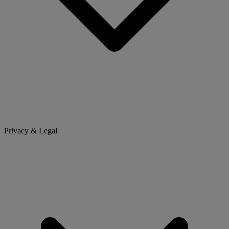
Privacy & Legal