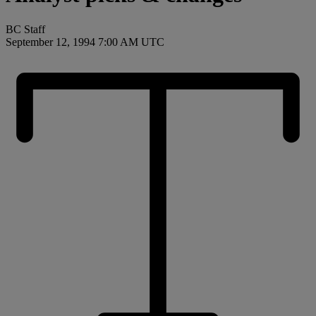
BC Staff
September 12, 1994 7:00 AM UTC