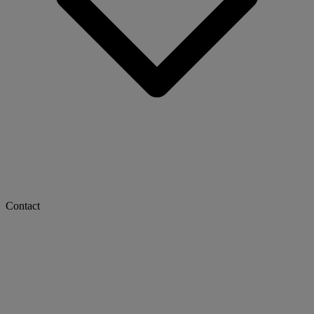
Contact