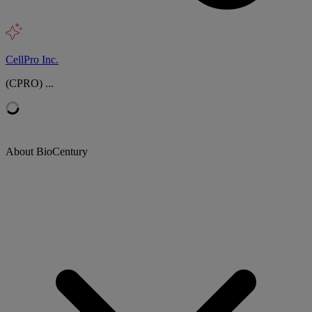
CellPro Inc.
(CPRO) ...
About BioCentury