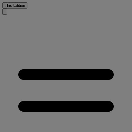
This Edition