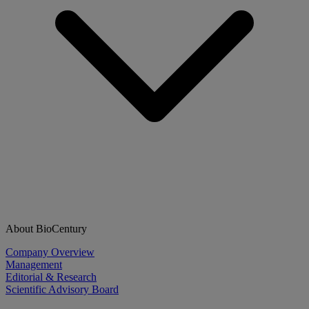
About BioCentury
Company Overview
Management
Editorial & Research
Scientific Advisory Board