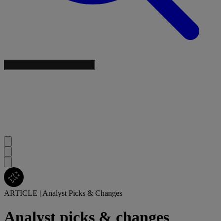
ARTICLE
|
Analyst Picks & Changes
Analyst picks & changes