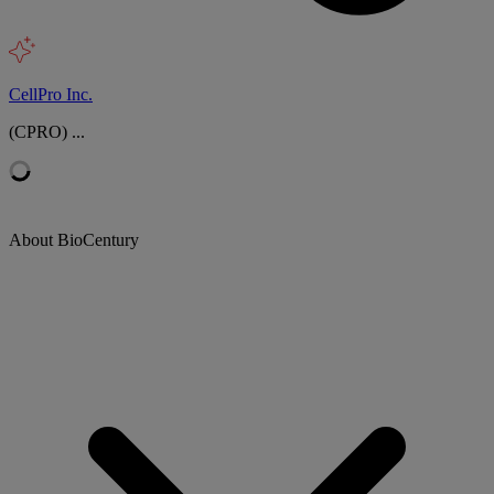
CellPro Inc.
(CPRO) ...
About BioCentury