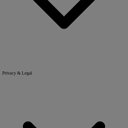
Privacy & Legal