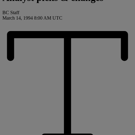
BC Staff
March 14, 1994 8:00 AM UTC