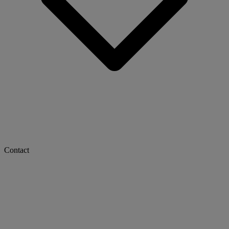
Contact