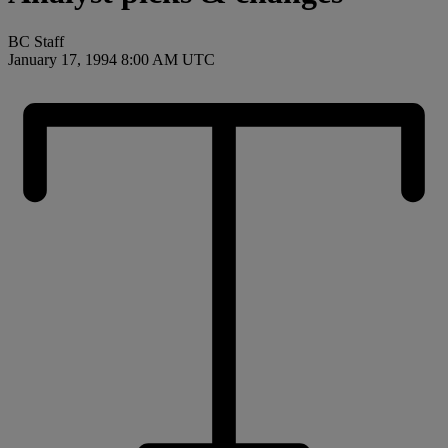
BC Staff
January 17, 1994 8:00 AM UTC