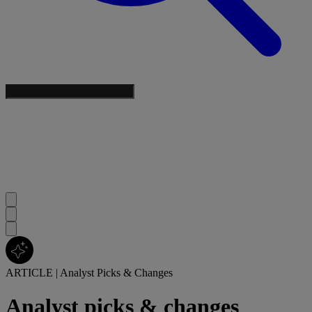
ARTICLE
|
Analyst Picks & Changes
Analyst picks & changes