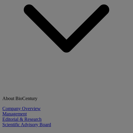
About BioCentury
Company Overview
Management
Editorial & Research
Scientific Advisory Board