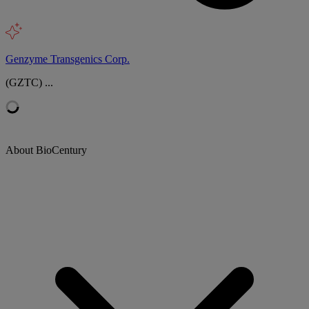
Genzyme Transgenics Corp.
(GZTC) ...
About BioCentury