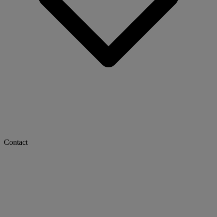
Contact