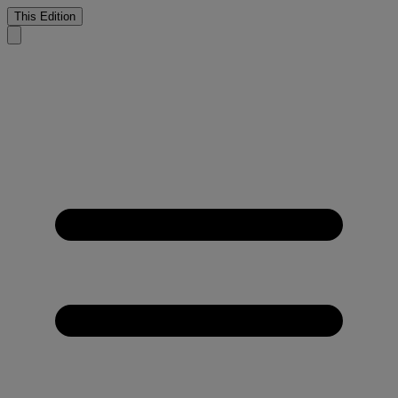
This Edition