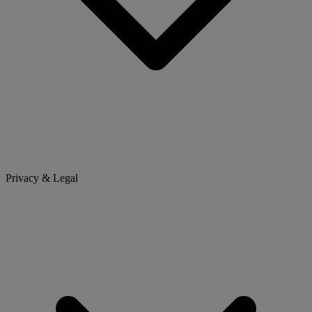
Privacy & Legal