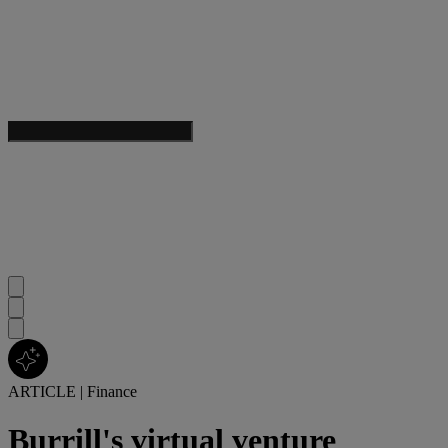
ARTICLE
|
Finance
Burrill's virtual venture