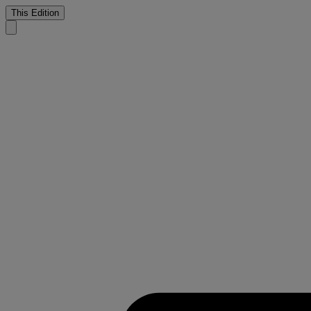
This Edition