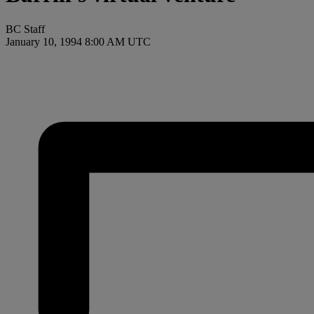
BC Staff
January 10, 1994 8:00 AM UTC