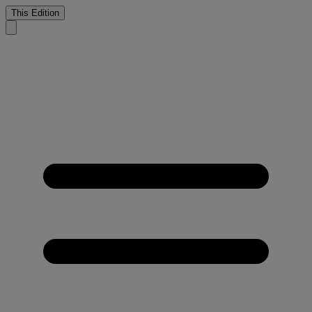
This Edition