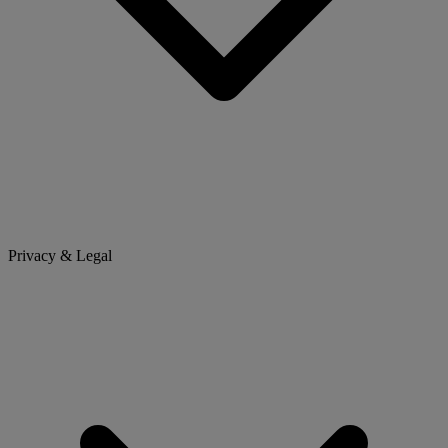
Privacy & Legal