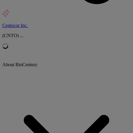
Centocor Inc.
(CNTO) ...
About BioCentury