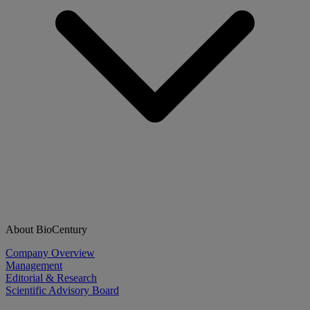
About BioCentury
Company Overview
Management
Editorial & Research
Scientific Advisory Board