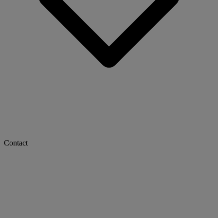
Contact