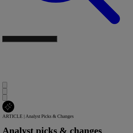
ARTICLE
|
Analyst Picks & Changes
Analyst picks & changes