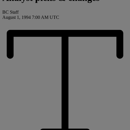
BC Staff
August 1, 1994 7:00 AM UTC