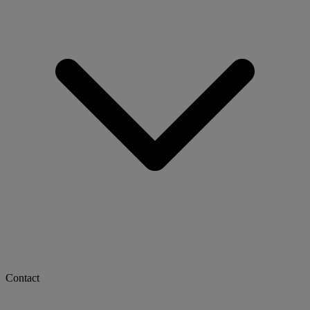
Contact