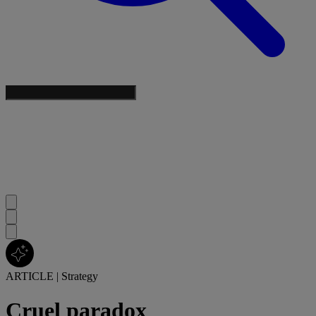
ARTICLE
|
Strategy
Cruel paradox