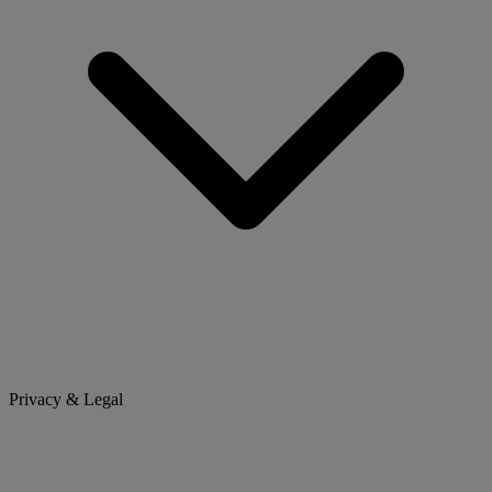
Privacy & Legal