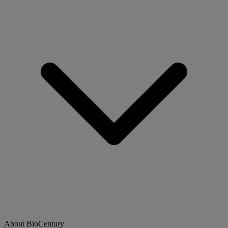
About BioCentury