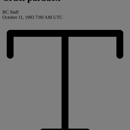
BC Staff
October 11, 1993 7:00 AM UTC