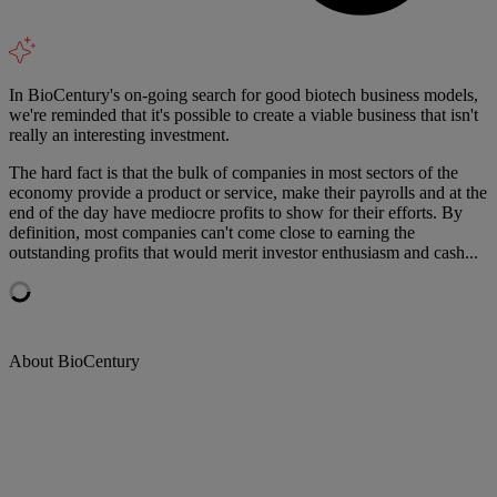
In BioCentury's on-going search for good biotech business models,
we're reminded that it's possible to create a viable business that isn't
really an interesting investment.
The hard fact is that the bulk of companies in most sectors of the
economy provide a product or service, make their payrolls and at the
end of the day have mediocre profits to show for their efforts. By
definition, most companies can't come close to earning the
outstanding profits that would merit investor enthusiasm and cash...
About BioCentury