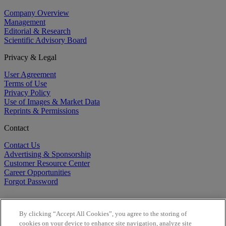
Company Overview
Management
Editorial & Research
Scientific Advisory Board
Privacy & Legal
User Agreement
Terms of Use
Privacy Policy
Use of Images & Market Data
Reprints & Permissions
Contact
Contact Us
Advertising & Sponsorship
Customer Resource Center
Career Opportunities
Forgot Password
By clicking “Accept All Cookies”, you agree to the storing of
cookies on your device to enhance site navigation, analyze site