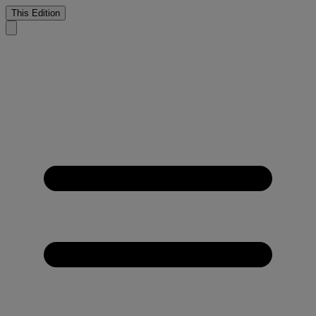
This Edition