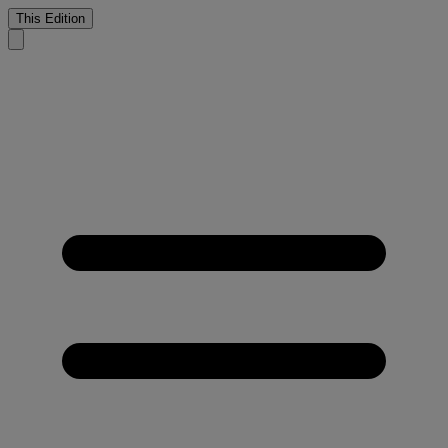
This Edition