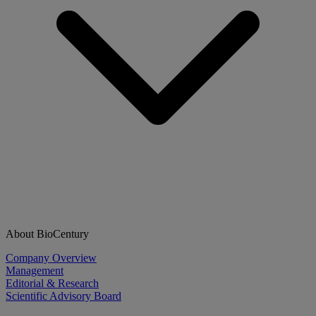
About BioCentury
Company Overview
Management
Editorial & Research
Scientific Advisory Board