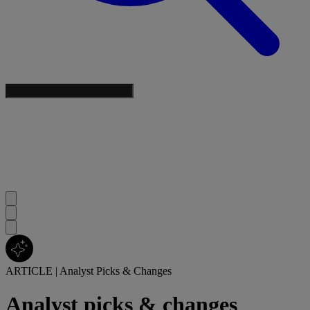
ARTICLE
|
Analyst Picks & Changes
Analyst picks & changes