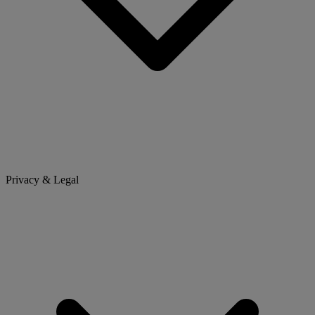
Privacy & Legal