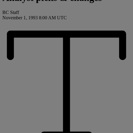
BC Staff
November 1, 1993 8:00 AM UTC