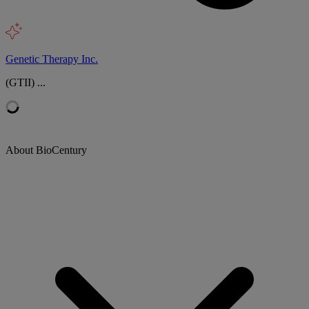
Genetic Therapy Inc.
(GTII) ...
About BioCentury