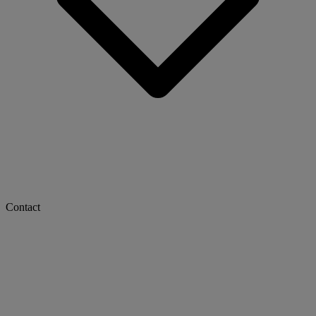
Contact