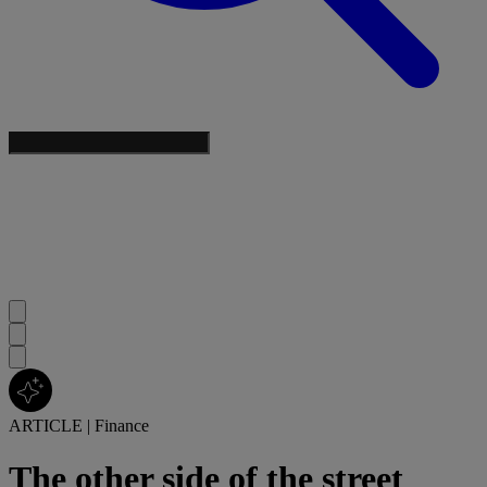
ARTICLE
|
Finance
The other side of the street