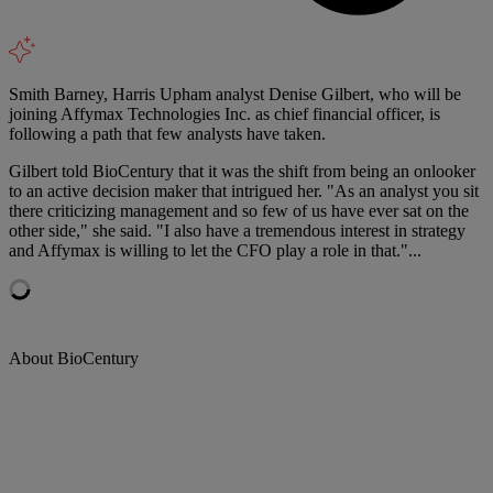
Smith Barney, Harris Upham analyst Denise Gilbert, who will be
joining Affymax Technologies Inc. as chief financial officer, is
following a path that few analysts have taken.
Gilbert told BioCentury that it was the shift from being an onlooker
to an active decision maker that intrigued her. "As an analyst you sit
there criticizing management and so few of us have ever sat on the
other side," she said. "I also have a tremendous interest in strategy
and Affymax is willing to let the CFO play a role in that."...
About BioCentury