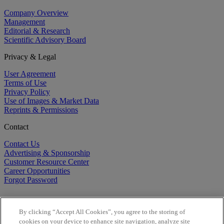
Company Overview
Management
Editorial & Research
Scientific Advisory Board
Privacy & Legal
User Agreement
Terms of Use
Privacy Policy
Use of Images & Market Data
Reprints & Permissions
Contact
Contact Us
Advertising & Sponsorship
Customer Resource Center
Career Opportunities
Forgot Password
By clicking “Accept All Cookies”, you agree to the storing of
cookies on your device to enhance site navigation, analyze site