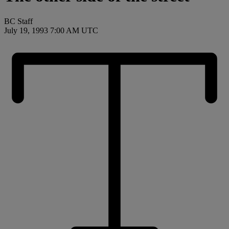
BC Staff
July 19, 1993 7:00 AM UTC