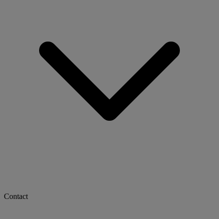
Contact