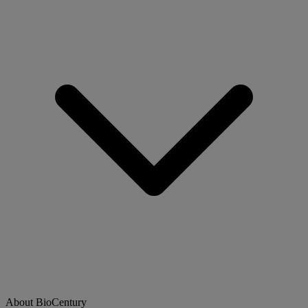
About BioCentury