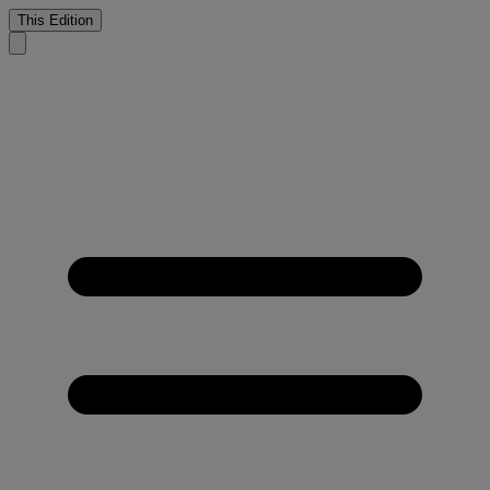
This Edition