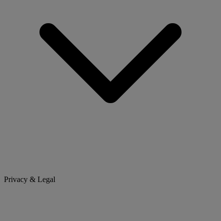
Privacy & Legal