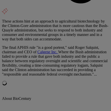
These actions hint at an approach to agricultural biotechnology by
the Clinton-Gore administration that is more cautious than the Bush-
Quayle administration, but seeks to respond to both industry and
consumer and environmental groups in a timely manner and in a
way that both sides can accommodate.
The final APHIS rule "is a good portent," said Roger Salquist,
chairman and CEO of
Calgene Inc.
Where the Bush administration
failed to provide a rule that gave both industry and the public a
balance between regulatory oversight and scientific and commercial
flexibility, creating a time-consuming regulatory logjam, Salquist
said the Clinton administration has succeeded in providing a
"responsible and reasonable federal oversight mechanism."...
About BioCentury