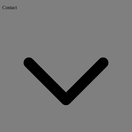
Contact