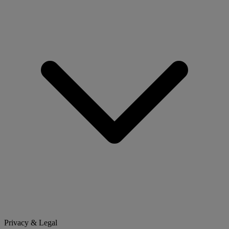
Privacy & Legal