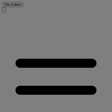
This Edition