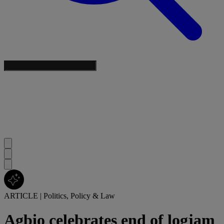
ARTICLE
|
Politics, Policy & Law
Agbio celebrates end of logjam