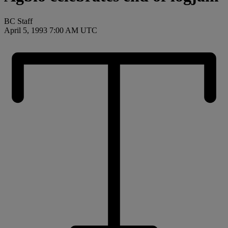
BC Staff
April 5, 1993 7:00 AM UTC