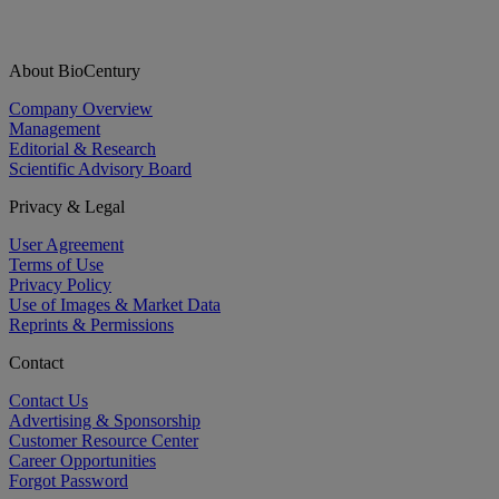
About BioCentury
Company Overview
Management
Editorial & Research
Scientific Advisory Board
Privacy & Legal
User Agreement
Terms of Use
Privacy Policy
Use of Images & Market Data
Reprints & Permissions
Contact
Contact Us
Advertising & Sponsorship
Customer Resource Center
Career Opportunities
Forgot Password