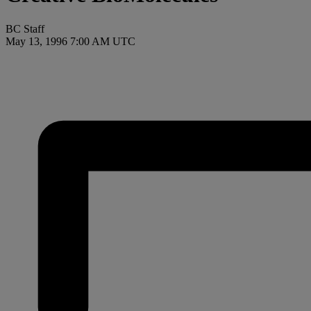
BC Staff
May 13, 1996 7:00 AM UTC