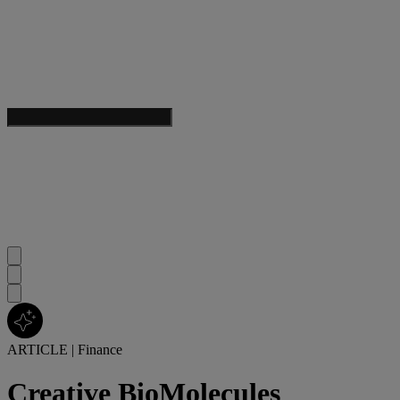
ARTICLE
|
Finance
Creative BioMolecules