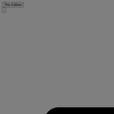
This Edition