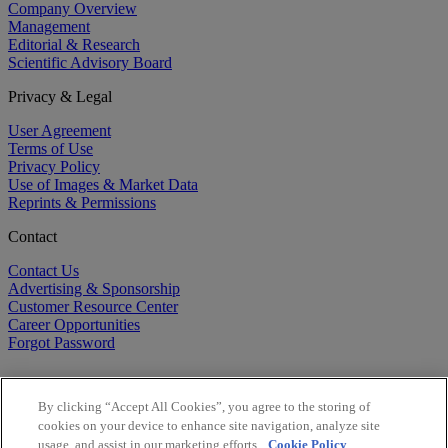
Company Overview
Management
Editorial & Research
Scientific Advisory Board
Privacy & Legal
User Agreement
Terms of Use
Privacy Policy
Use of Images & Market Data
Reprints & Permissions
Contact
Contact Us
Advertising & Sponsorship
Customer Resource Center
Career Opportunities
Forgot Password
By clicking “Accept All Cookies”, you agree to the storing of
cookies on your device to enhance site navigation, analyze site
usage, and assist in our marketing efforts.
Cookie Policy