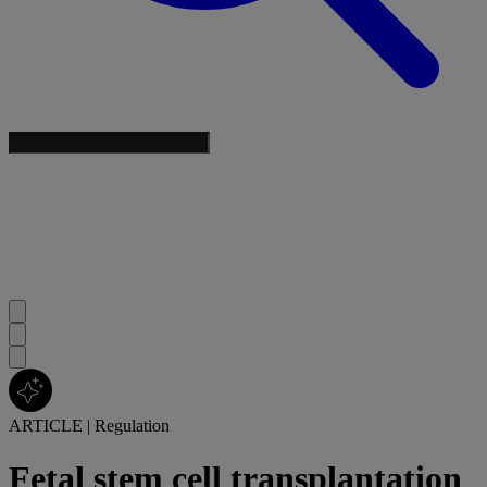
ARTICLE
|
Regulation
Fetal stem cell transplantation