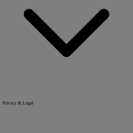
Privacy & Legal