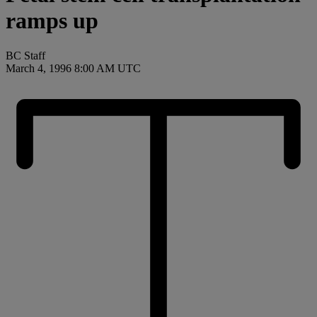
ramps up
BC Staff
March 4, 1996 8:00 AM UTC