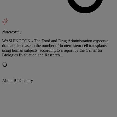
Noteworthy
WASHINGTON - The Food and Drug Administration expects a
dramatic increase in the number of in utero stem-cell transplants
using human subjects, according to a report by the Center for
Biologics Evaluation and Research...
About BioCentury