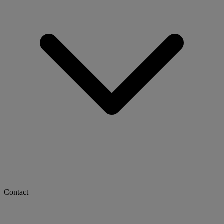
Contact