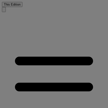
This Edition