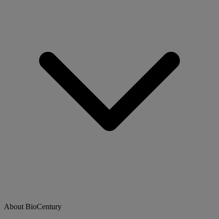
About BioCentury