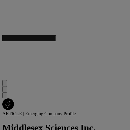
ARTICLE
|
Emerging Company Profile
Middlesex Sciences Inc.