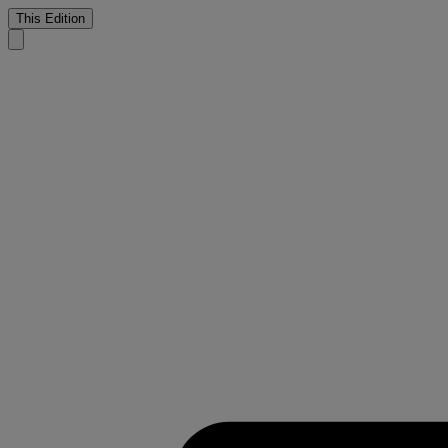
This Edition