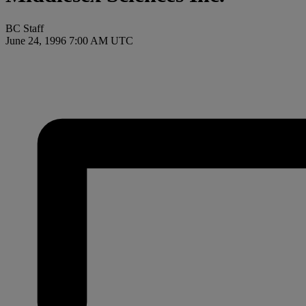
BC Staff
June 24, 1996 7:00 AM UTC